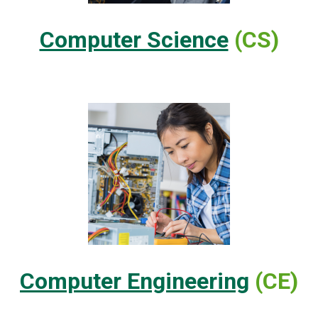
Computer Science
(CS)
Computer Engineering
(CE)