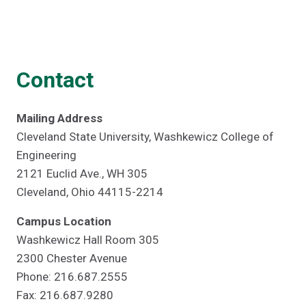
Contact
Mailing Address
Cleveland State University, Washkewicz College of
Engineering
2121 Euclid Ave., WH 305
Cleveland, Ohio 44115-2214
Campus Location
Washkewicz Hall Room 305
2300 Chester Avenue
Phone: 216.687.2555
Fax: 216.687.9280