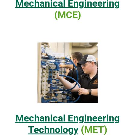
Mechanical Engineering
(MCE)
Mechanical Engineering
Technology
(MET)