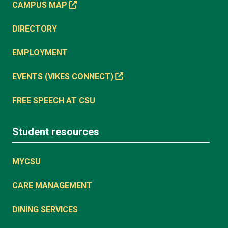
CAMPUS MAP
DIRECTORY
EMPLOYMENT
EVENTS (VIKES CONNECT)
FREE SPEECH AT CSU
Student resources
MYCSU
CARE MANAGEMENT
DINING SERVICES