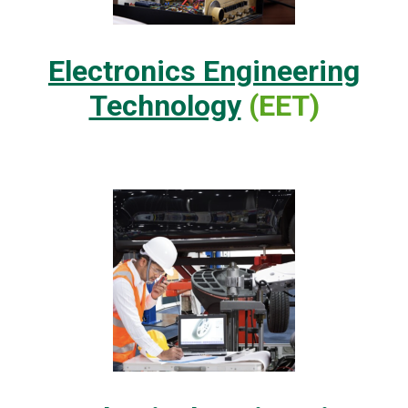
Electronics Engineering
Technology
(EET)