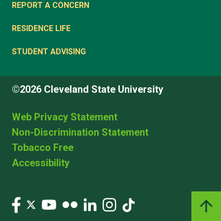
REPORT A CONCERN
RESIDENCE LIFE
STUDENT ADVISING
©2026 Cleveland State University
Web Privacy Statement
Non-Discrimination Statement
Tobacco Free
Accessibility