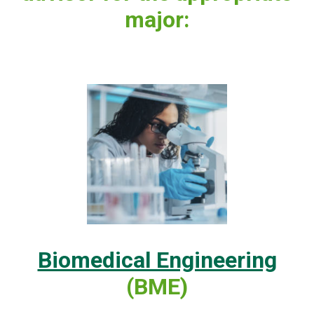
major:
Biomedical Engineering
(BME)