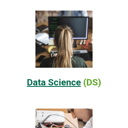
Data Science
(DS)