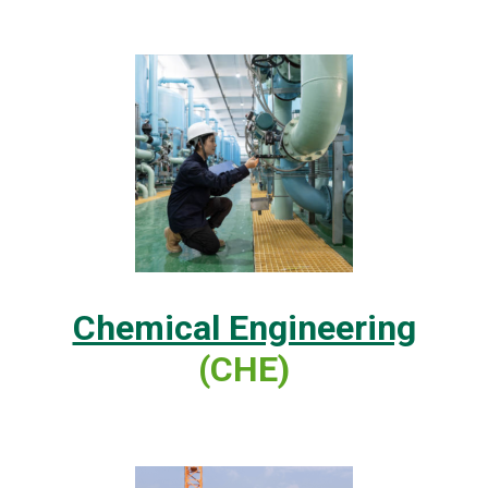
Chemical Engineering
(CHE)