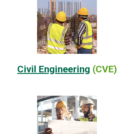
Civil Engineering
(CVE)