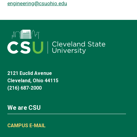
engineering@csuohio.edu
2121 Euclid Avenue
Cleveland, Ohio 44115
(216) 687-2000
We are CSU
CAMPUS E-MAIL