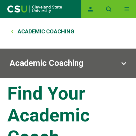
Main navigation
Skip to main content
Breadcrumb
ACADEMIC COACHING
Academic Coaching
Find Your
Academic