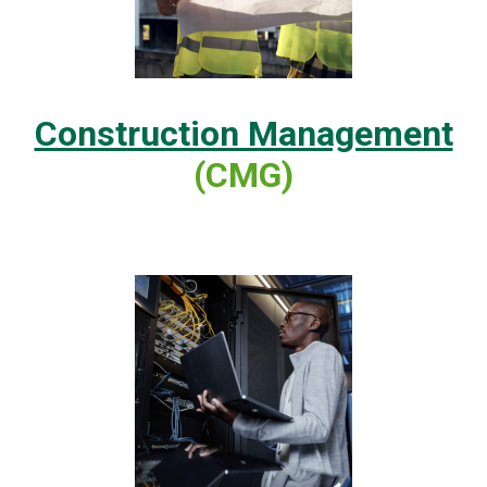
Construction Management
(CMG)