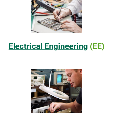
Electrical Engineering
(EE)