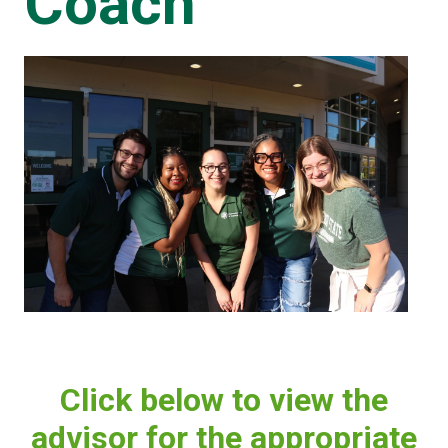
Coach
Click below to view the
advisor for the appropriate