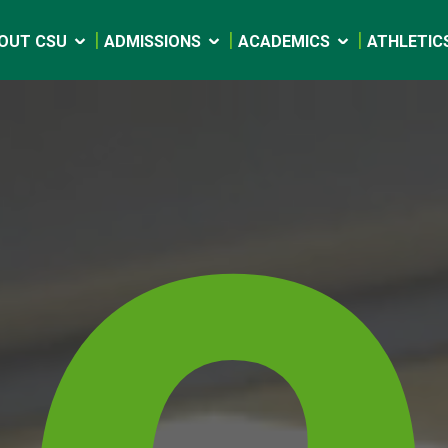
e
OUT CSU
ADMISSIONS
ACADEMICS
ATHLETIC