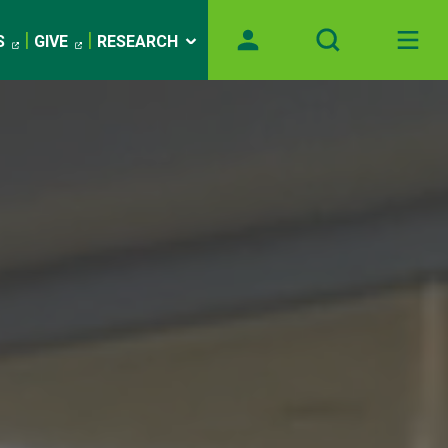
S
GIVE
RESEARCH