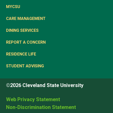
MYCSU
CARE MANAGEMENT
DINING SERVICES
REPORT A CONCERN
RESIDENCE LIFE
STUDENT ADVISING
©2026 Cleveland State University
Web Privacy Statement
Non-Discrimination Statement