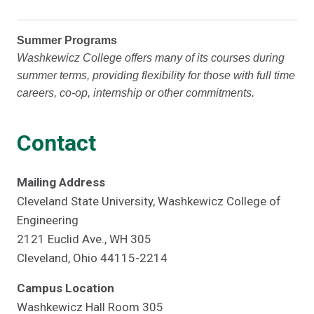
Summer Programs
Washkewicz College offers many of its courses during
summer terms, providing flexibility for those with full time
careers, co-op, internship or other commitments.
Contact
Mailing Address
Cleveland State University, Washkewicz College of
Engineering
2121 Euclid Ave., WH 305
Cleveland, Ohio 44115-2214
Campus Location
Washkewicz Hall Room 305