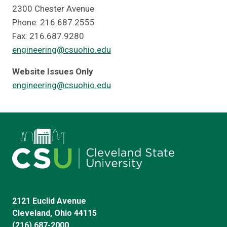
2300 Chester Avenue
Phone: 216.687.2555
Fax: 216.687.9280
engineering@csuohio.edu
Website Issues Only
engineering@csuohio.edu
2121 Euclid Avenue
Cleveland, Ohio 44115
(216) 687-2000