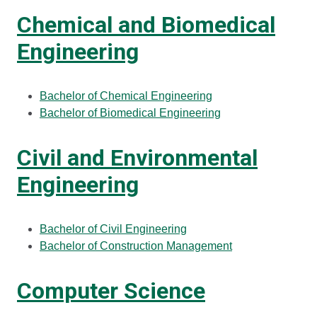
Chemical and Biomedical
Engineering
Bachelor of Chemical Engineering
Bachelor of Biomedical Engineering
Civil and Environmental
Engineering
Bachelor of Civil Engineering
Bachelor of Construction Management
Computer Science