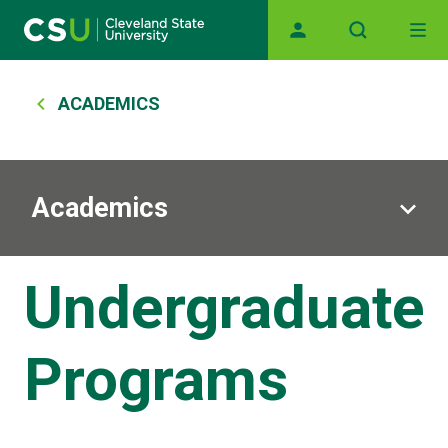
Main navigation
Skip to main content
Breadcrumb
ACADEMICS
Academics
Undergraduate
Programs