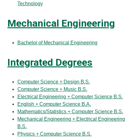
Technology
Mechanical Engineering
Bachelor of Mechanical Engineering
Integrated Degrees
Computer Science + Design B.S.
Computer Science + Music B.S.
Electrical Engineering + Computer Science B.S.
English + Computer Science B.A.
Mathematics/Statistics + Computer Science B.S.
Mechanical Engineering + Electrical Engineering
B.S.
Physics + Computer Science B.S.