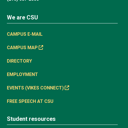
We are CSU
CAMPUS E-MAIL
CAMPUS MAP
DIRECTORY
EMPLOYMENT
EVENTS (VIKES CONNECT)
FREE SPEECH AT CSU
Student resources