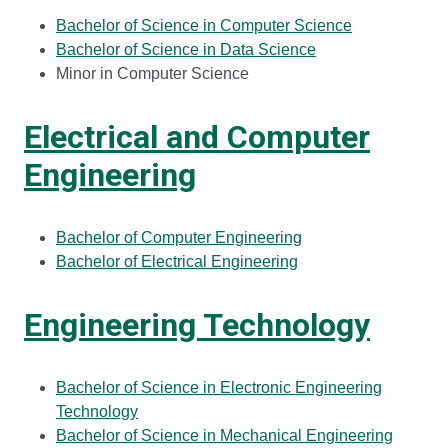
Bachelor of Science in Computer Science
Bachelor of Science in Data Science
Minor in Computer Science
Electrical and Computer
Engineering
Bachelor of Computer Engineering
Bachelor of Electrical Engineering
Engineering Technology
Bachelor of Science in Electronic Engineering
Technology
Bachelor of Science in Mechanical Engineering