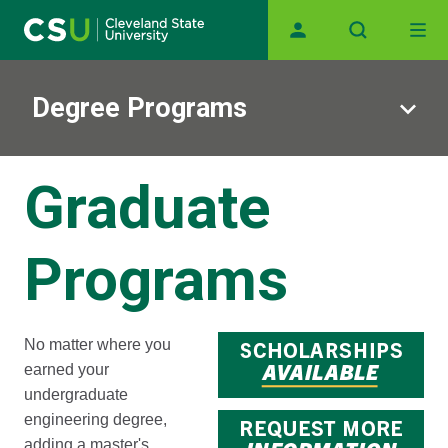
Main navigation
Skip to main content
Degree Programs
Graduate
Programs
No matter where you
earned your
undergraduate
engineering degree,
adding a master's