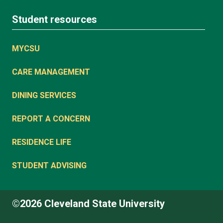
Student resources
MYCSU
CARE MANAGEMENT
DINING SERVICES
REPORT A CONCERN
RESIDENCE LIFE
STUDENT ADVISING
©2026 Cleveland State University