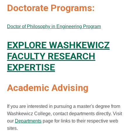
Doctorate Programs:
Doctor of Philosophy in Engineering Program
EXPLORE WASHKEWICZ
FACULTY RESEARCH
EXPERTISE
Academic Advising
If you are interested in pursuing a master's degree from
Washkewicz College, contact departments directly. Visit
our
Departments
page for links to their respective web
sites.