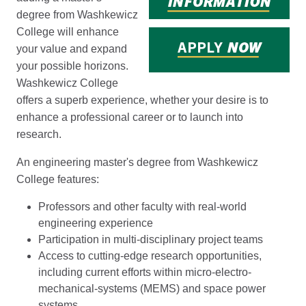
degree from Washkewicz
College will enhance
your value and expand
your possible horizons.
Washkewicz College
offers a superb experience, whether your desire is to
enhance a professional career or to launch into
research.
An engineering master's degree from Washkewicz
College features:
Professors and other faculty with real-world
engineering experience
Participation in multi-disciplinary project teams
Access to cutting-edge research opportunities,
including current efforts within micro-electro-
mechanical-systems (MEMS) and space power
systems