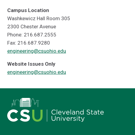
Campus Location
Washkewicz Hall Room 305
2300 Chester Avenue
Phone: 216.687.2555
Fax: 216.687.9280
engineering@csuohio.edu
Website Issues Only
engineering@csuohio.edu