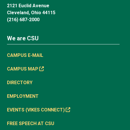
2121 Euclid Avenue
Cleveland, Ohio 44115
(216) 687-2000
We are CSU
CAMPUS E-MAIL
CAMPUS MAP
DIRECTORY
EMPLOYMENT
EVENTS (VIKES CONNECT)
FREE SPEECH AT CSU