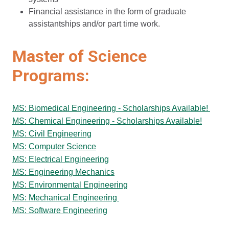
Financial assistance in the form of graduate
assistantships and/or part time work.
Master of Science
Programs:
MS: Biomedical Engineering - Scholarships Available!
MS: Chemical Engineering - Scholarships Available!
MS: Civil Engineering
MS: Computer Science
MS: Electrical Engineering
MS: Engineering Mechanics
MS: Environmental Engineering
MS: Mechanical Engineering
MS: Software Engineering