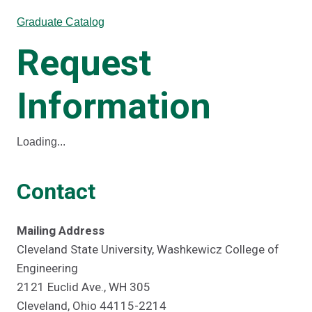
Graduate Catalog
Request
Information
Loading...
Contact
Mailing Address
Cleveland State University, Washkewicz College of
Engineering
2121 Euclid Ave., WH 305
Cleveland, Ohio 44115-2214