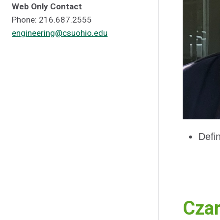
Web Only Contact
Phone: 216.687.2555
engineering@csuohio.edu
Defi
Czar