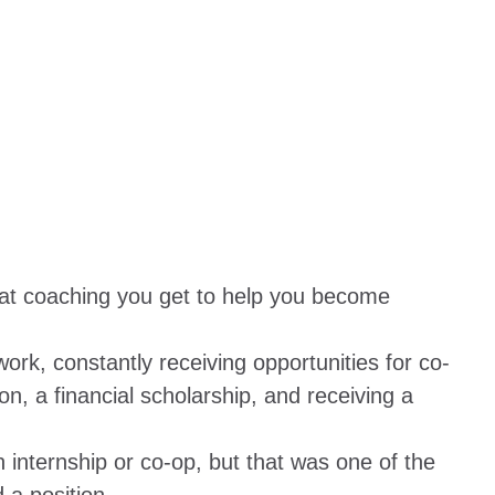
eat coaching you get to help you become
ork, constantly receiving opportunities for co-
on, a financial scholarship, and receiving a
 internship or co-op, but that was one of the