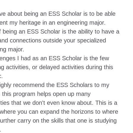
ve about being an ESS Scholar is to be able
ent my heritage in an engineering major.
f being an ESS Scholar is the ability to have a
and connections outside your specialized
ng major.
lenges I had as an ESS Scholar is the few
g activities, or delayed activities during this
.
highly recommend the ESS Scholars to my
s this program helps open up many
ties that we don't even know about. This is a
where you can expand the horizons to where
urther carry on the skills that one is studying
.