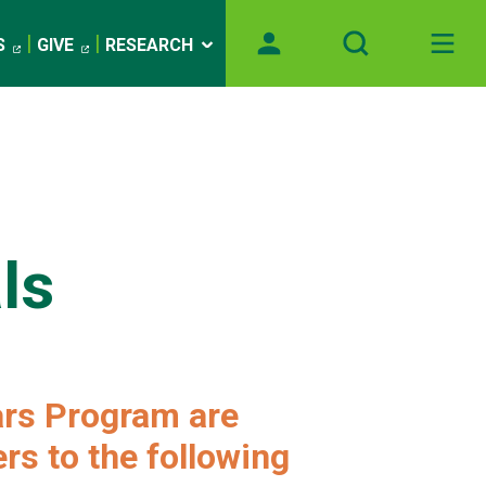
S
GIVE
RESEARCH
ls
ars Program are
rs to the following