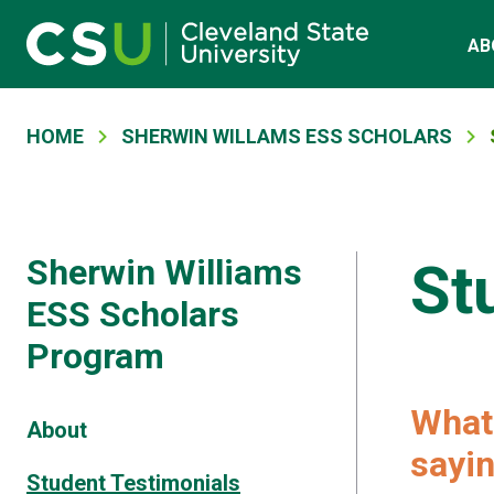
Main navigation
Skip to main content
AB
Breadcrumb
HOME
SHERWIN WILLAMS ESS SCHOLARS
Sherwin Williams
St
ESS Scholars
Program
What 
About
sayin
Student Testimonials