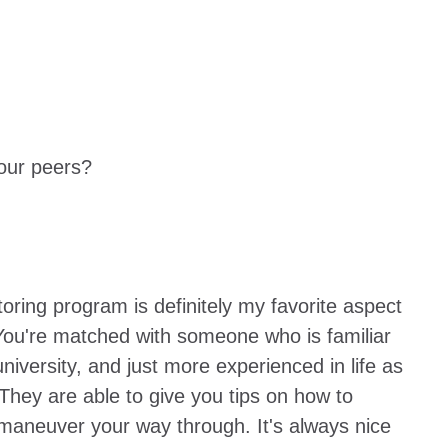
our peers?
ring program is definitely my favorite aspect
You're matched with someone who is familiar
university, and just more experienced in life as
They are able to give you tips on how to
maneuver your way through. It's always nice