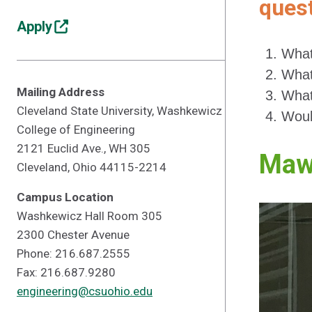
quest
Apply
What
What
Mailing Address
What
Cleveland State University, Washkewicz
Woul
College of Engineering
2121 Euclid Ave., WH 305
Maw
Cleveland, Ohio 44115-2214
Campus Location
Washkewicz Hall Room 305
2300 Chester Avenue
Phone: 216.687.2555
Fax: 216.687.9280
engineering@csuohio.edu