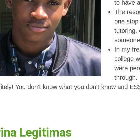
to have 
The reso
one stop 
tutoring,
someone 
In my fre
college w
were peop
through.
nitely! You don't know what you don't know and ESS 
ina Legitimas