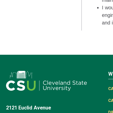
main 
I wo
engi
and i
W
C
C
2121 Euclid Avenue
D