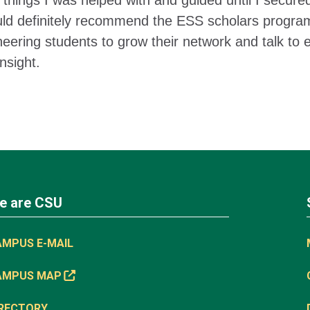
things I was helped with and guided until I secured
uld definitely recommend the ESS scholars program t
neering students to grow their network and talk to 
nsight.
e are CSU
AMPUS E-MAIL
AMPUS MAP
IRECTORY