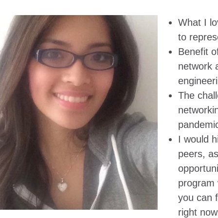
What I lo
to repres
Benefit o
network 
engineeri
The chal
networkin
pandemic
I would 
peers, a
opportuni
program 
you can f
right now