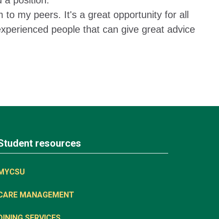
 a position.
o my peers. It's a great opportunity for all
experienced people that can give great advice
Student resources
MYCSU
CARE MANAGEMENT
DINING SERVICES