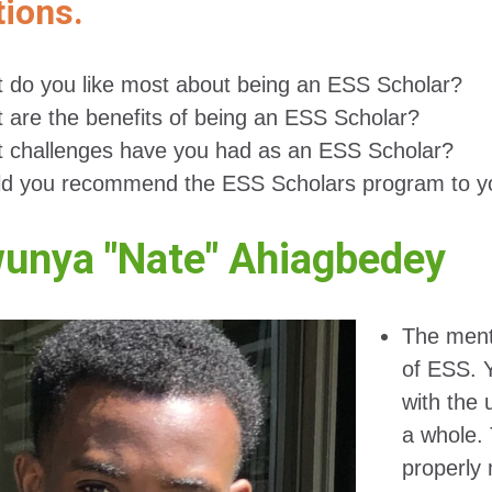
ions.
 do you like most about being an ESS Scholar?
 are the benefits of being an ESS Scholar?
 challenges have you had as an ESS Scholar?
d you recommend the ESS Scholars program to y
unya "Nate" Ahiagbedey
The mento
of ESS. 
with the 
a whole. 
properly 