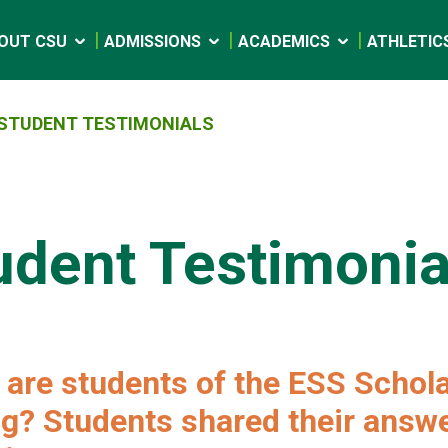
OUT CSU
ADMISSIONS
ACADEMICS
ATHLETIC
STUDENT TESTIMONIALS
udent Testimonia
are students of the ESS Schol
g? Students shared their answe