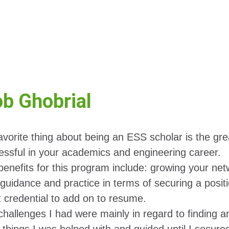
b Ghobrial
avorite thing about being an ESS scholar is the gr
essful in your academics and engineering career.
enefits for this program include: growing your netw
guidance and practice in terms of securing a positi
t credential to add on to resume.
hallenges I had were mainly in regard to finding an