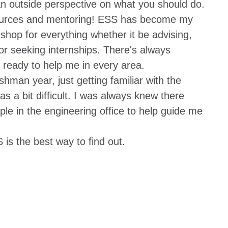
an outside perspective on what you should do.
urces and mentoring! ESS has become my
shop for everything whether it be advising,
 or seeking internships. There's always
ready to help me in every area.
shman year, just getting familiar with the
as a bit difficult. I was always knew there
le in the engineering office to help guide me
is the best way to find out.