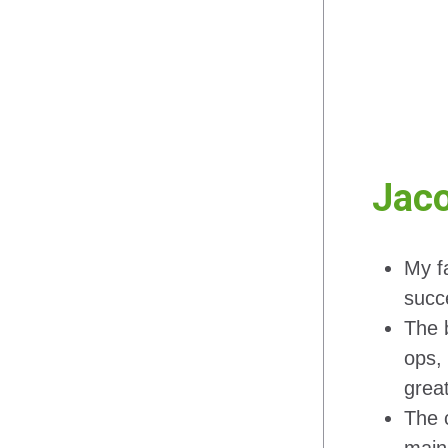
Jaco
My f
succ
The b
ops, 
grea
The c