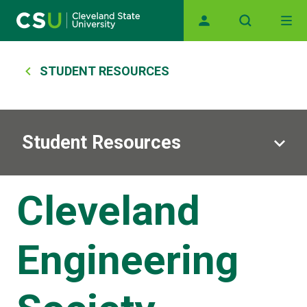
Main navigation
Skip to main content
Breadcrumb
STUDENT RESOURCES
Student Resources
Cleveland
Engineering