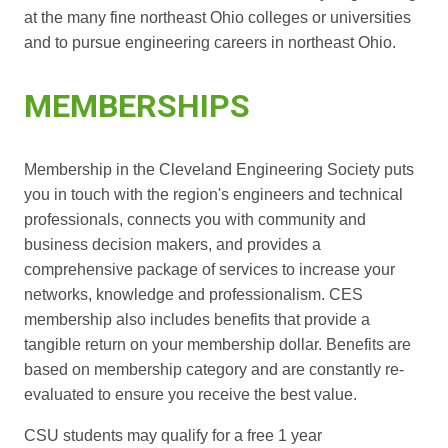
at the many fine northeast Ohio colleges or universities
and to pursue engineering careers in northeast Ohio.
MEMBERSHIPS
Membership in the Cleveland Engineering Society puts
you in touch with the region's engineers and technical
professionals, connects you with community and
business decision makers, and provides a
comprehensive package of services to increase your
networks, knowledge and professionalism. CES
membership also includes benefits that provide a
tangible return on your membership dollar. Benefits are
based on membership category and are constantly re-
evaluated to ensure you receive the best value.
CSU students may qualify for a free 1 year