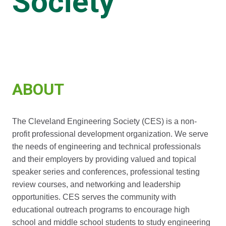
Society
ABOUT
The Cleveland Engineering Society (CES) is a non-
profit professional development organization. We serve
the needs of engineering and technical professionals
and their employers by providing valued and topical
speaker series and conferences, professional testing
review courses, and networking and leadership
opportunities. CES serves the community with
educational outreach programs to encourage high
school and middle school students to study engineering