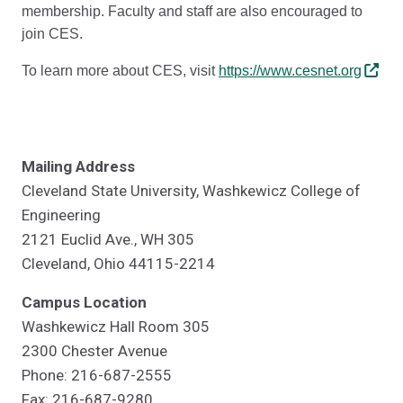
membership. Faculty and staff are also encouraged to
join CES.
To learn more about CES, visit
https://www.cesnet.org
Mailing Address
Cleveland State University, Washkewicz College of
Engineering
2121 Euclid Ave., WH 305
Cleveland, Ohio 44115-2214
Campus Location
Washkewicz Hall Room 305
2300 Chester Avenue
Phone: 216-687-2555
Fax: 216-687-9280