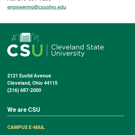
engineering@csuohio.edu
2121 Euclid Avenue
Cleveland, Ohio 44115
(216) 687-2000
We are CSU
CAMPUS E-MAIL