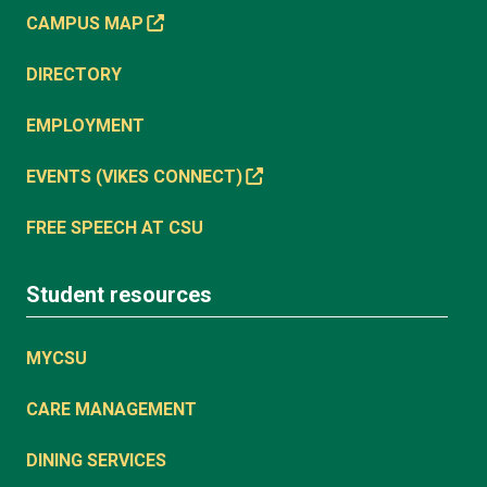
CAMPUS MAP
DIRECTORY
EMPLOYMENT
EVENTS (VIKES CONNECT)
FREE SPEECH AT CSU
Student resources
MYCSU
CARE MANAGEMENT
DINING SERVICES