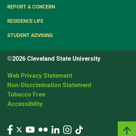
REPORT A CONCERN
RESIDENCE LIFE
STUDENT ADVISING
©2026 Cleveland State University
Web Privacy Statement
Non-Discrimination Statement
Tobacco Free
Accessibility