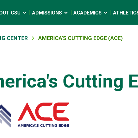
OUT CSU
ADMISSIONS
ACADEMICS
ATHLETIC
NG CENTER
AMERICA'S CUTTING EDGE (ACE)
erica's Cutting 