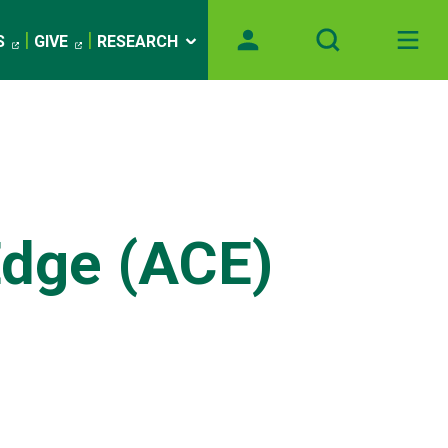
S
GIVE
RESEARCH
Edge (ACE)