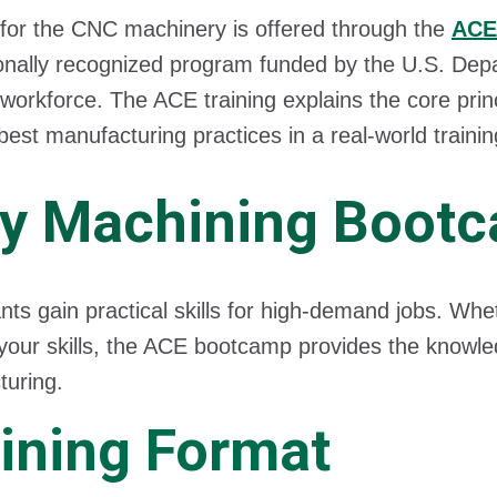
 for the CNC machinery is offered through the
ACE
ionally recognized program funded by the U.S. Dep
 workforce. The ACE training explains the core pri
best manufacturing practices in a real-world train
y Machining Boot
ants gain practical skills for high-demand jobs. Whe
 your skills, the ACE bootcamp provides the knowle
uring.
ining Format