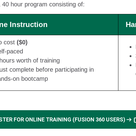
 40 hour program consisting of:
ne Instruction
Ha
o cost
($0)
lf-paced
hours worth of training
st complete before participating in
ands-on bootcamp
arrow_right_alt
STER FOR ONLINE TRAINING (FUSION 360 USERS)