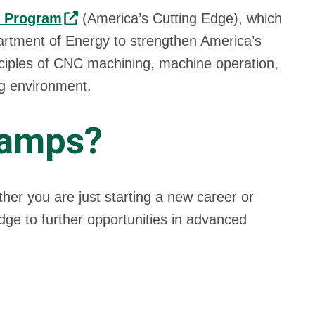
 Program
(America’s Cutting Edge), which
artment of Energy to strengthen America’s
nciples of CNC machining, machine operation,
ing environment.
camps?
ther you are just starting a new career or
dge to further opportunities in advanced