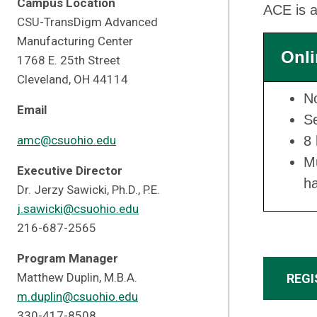
Campus Location
ACE is a
CSU-TransDigm Advanced
Manufacturing Center
Onli
1768 E. 25th Street
Cleveland, OH 44114
N
Email
Se
amc@csuohio.edu
8 
Mu
Executive Director
h
Dr. Jerzy Sawicki, Ph.D., P.E.
j.sawicki@csuohio.edu
216-687-2565
Program Manager
Matthew Duplin, M.B.A.
REGI
m.duplin@csuohio.edu
330-417-8508