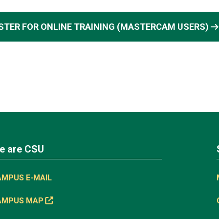
arrow_right_a
STER FOR ONLINE TRAINING (MASTERCAM USERS)
e are CSU
AMPUS E-MAIL
AMPUS MAP