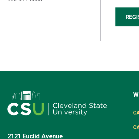
REGI
W
C
C
2121 Euclid Avenue