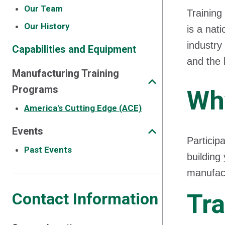
Our Team
Training
Our History
is a nat
industry
Capabilities and Equipment
and the 
Manufacturing Training
Programs
Wh
America's Cutting Edge (ACE)
Events
Particip
Past Events
building
manufact
Tra
Contact Information