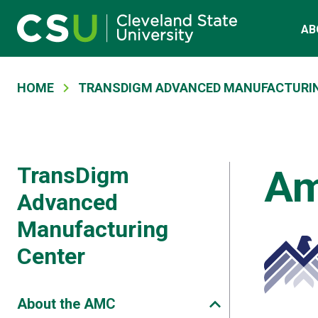
Main navigation
Skip to main content
AB
Breadcrumb
HOME
TRANSDIGM ADVANCED MANUFACTURI
TransDigm
Am
Advanced
Manufacturing
Center
About the AMC