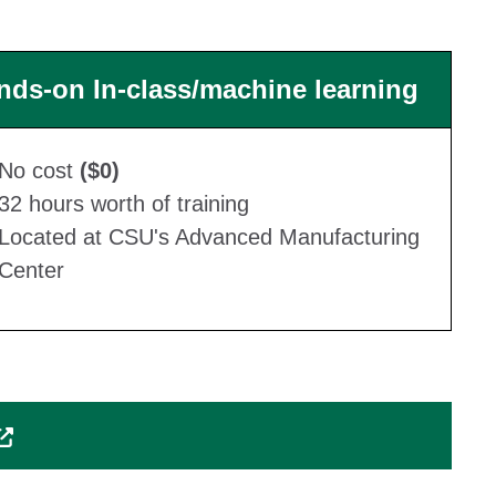
nds-on In-class/machine learning
No cost
($0)
32 hours worth of training
Located at CSU's Advanced Manufacturing
Center