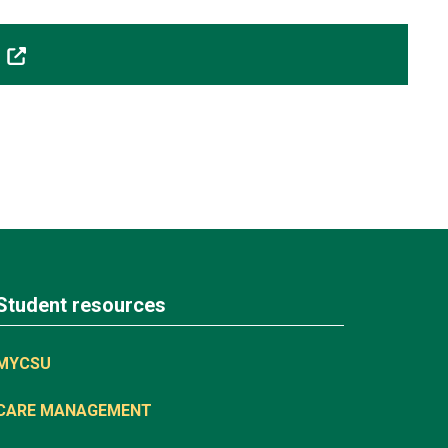
lt
Student resources
MYCSU
CARE MANAGEMENT