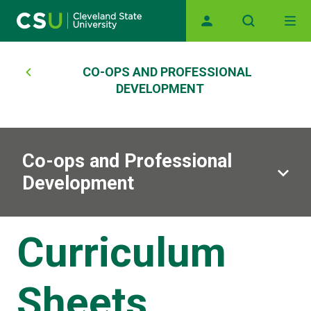
Main navigation
Skip to main content
Breadcrumb
CO-OPS AND PROFESSIONAL
DEVELOPMENT
Co-ops and Professional
Development
Curriculum
Sheets