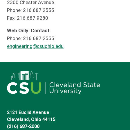
2300 Chester Avenue
Phone: 216.687.2555
Fax: 216.687.9280
Web Only: Contact
Phone: 216.687.2555
engineering@csuohio.edu
2121 Euclid Avenue
Cleveland, Ohio 44115
(216) 687-2000