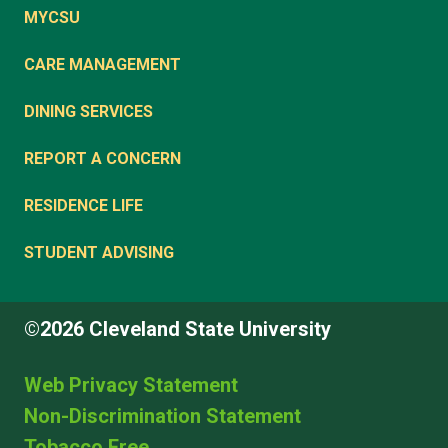
MYCSU
CARE MANAGEMENT
DINING SERVICES
REPORT A CONCERN
RESIDENCE LIFE
STUDENT ADVISING
©2026 Cleveland State University
Web Privacy Statement
Non-Discrimination Statement
Tobacco Free