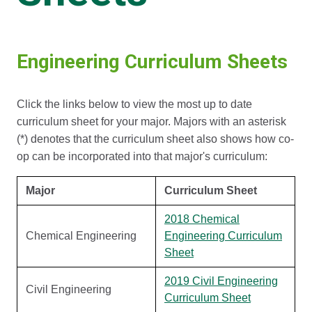
Engineering Curriculum Sheets
Click the links below to view the most up to date
curriculum sheet for your major. Majors with an asterisk
(*) denotes that the curriculum sheet also shows how co-
op can be incorporated into that major's curriculum:
Major
Curriculum Sheet
2018 Chemical
Chemical Engineering
Engineering Curriculum
Sheet
2019 Civil Engineering
Civil Engineering
Curriculum Sheet