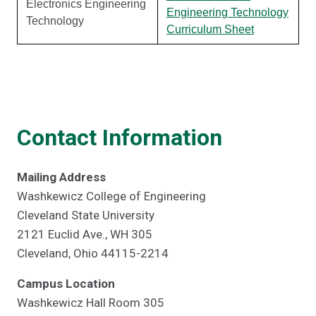
Electronics Engineering
Engineering Technology
Technology
Curriculum Sheet
Contact Information
Mailing Address
Washkewicz College of Engineering
Cleveland State University
2121 Euclid Ave., WH 305
Cleveland, Ohio 44115-2214
Campus Location
Washkewicz Hall Room 305