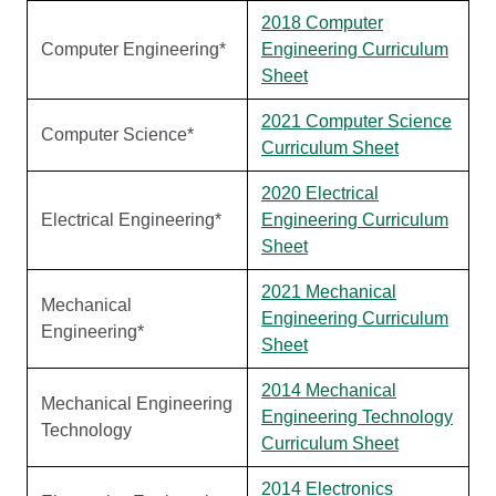
2018 Computer
Computer Engineering*
Engineering Curriculum
Sheet
2021 Computer Science
Computer Science*
Curriculum Sheet
2020 Electrical
Electrical Engineering*
Engineering Curriculum
Sheet
2021 Mechanical
Mechanical
Engineering Curriculum
Engineering*
Sheet
2014 Mechanical
Mechanical Engineering
Engineering Technology
Technology
Curriculum Sheet
2014 Electronics