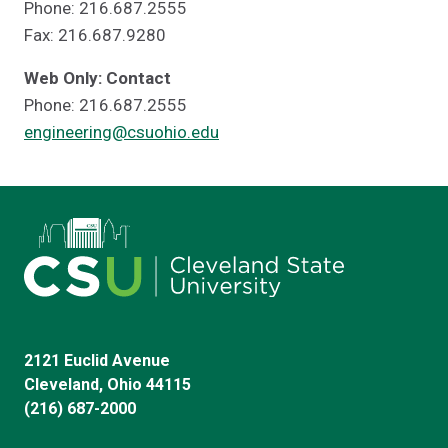
Phone: 216.687.2555
Fax: 216.687.9280
Web Only: Contact
Phone: 216.687.2555
engineering@csuohio.edu
2121 Euclid Avenue
Cleveland, Ohio 44115
(216) 687-2000