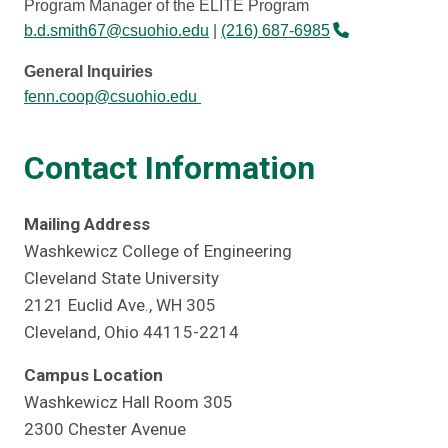
Program Manager of the ELITE Program
b.d.smith67@csuohio.edu
|
(216) 687-6985
General Inquiries
fenn.coop@csuohio.edu
Contact Information
Mailing Address
Washkewicz College of Engineering
Cleveland State University
2121 Euclid Ave., WH 305
Cleveland, Ohio 44115-2214
Campus Location
Washkewicz Hall Room 305
2300 Chester Avenue