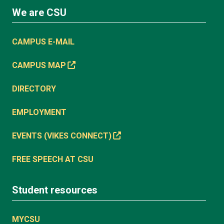
We are CSU
CAMPUS E-MAIL
CAMPUS MAP
DIRECTORY
EMPLOYMENT
EVENTS (VIKES CONNECT)
FREE SPEECH AT CSU
Student resources
MYCSU