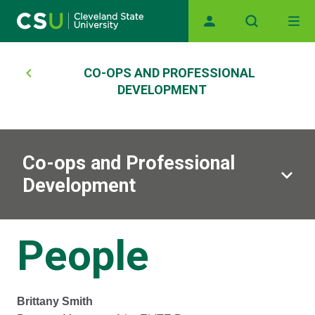
Main navigation
Skip to main content
Breadcrumb
CO-OPS AND PROFESSIONAL
DEVELOPMENT
Co-ops and Professional
Development
People
Brittany Smith