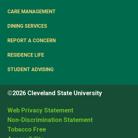
CARE MANAGEMENT
DINING SERVICES
REPORT A CONCERN
RESIDENCE LIFE
STUDENT ADVISING
©2026 Cleveland State University
Web Privacy Statement
Non-Discrimination Statement
Tobacco Free