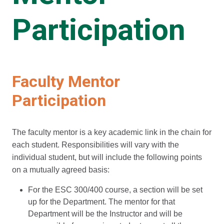
Participation
Faculty Mentor
Participation
The faculty mentor is a key academic link in the chain for
each student. Responsibilities will vary with the
individual student, but will include the following points
on a mutually agreed basis:
For the ESC 300/400 course, a section will be set
up for the Department. The mentor for that
Department will be the Instructor and will be