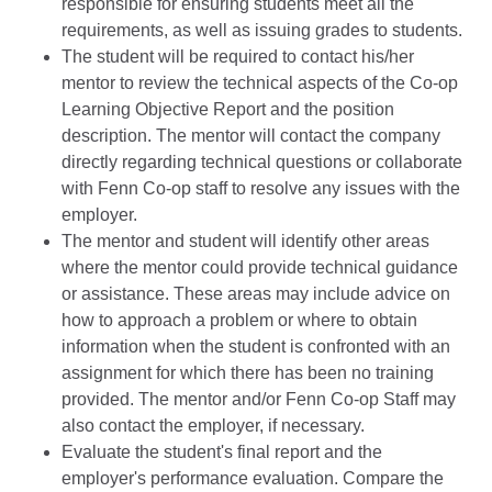
responsible for ensuring students meet all the
requirements, as well as issuing grades to students.
The student will be required to contact his/her
mentor to review the technical aspects of the Co-op
Learning Objective Report and the position
description. The mentor will contact the company
directly regarding technical questions or collaborate
with Fenn Co-op staff to resolve any issues with the
employer.
The mentor and student will identify other areas
where the mentor could provide technical guidance
or assistance. These areas may include advice on
how to approach a problem or where to obtain
information when the student is confronted with an
assignment for which there has been no training
provided. The mentor and/or Fenn Co-op Staff may
also contact the employer, if necessary.
Evaluate the student's final report and the
employer's performance evaluation. Compare the