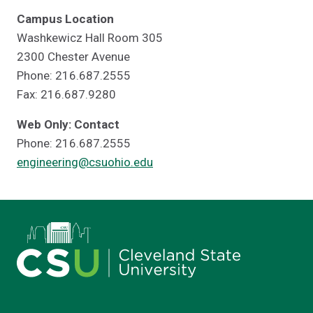
Campus Location
Washkewicz Hall Room 305
2300 Chester Avenue
Phone: 216.687.2555
Fax: 216.687.9280
Web Only: Contact
Phone: 216.687.2555
engineering@csuohio.edu