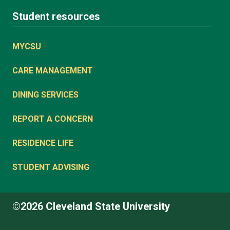
Student resources
MYCSU
CARE MANAGEMENT
DINING SERVICES
REPORT A CONCERN
RESIDENCE LIFE
STUDENT ADVISING
©2026 Cleveland State University