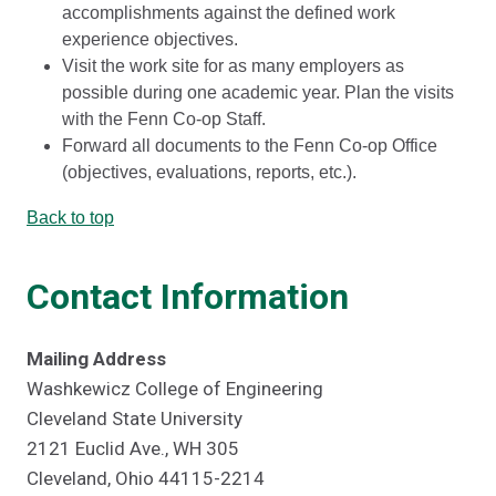
accomplishments against the defined work
experience objectives.
Visit the work site for as many employers as
possible during one academic year. Plan the visits
with the Fenn Co-op Staff.
Forward all documents to the Fenn Co-op Office
(objectives, evaluations, reports, etc.).
Back to top
Contact Information
Mailing Address
Washkewicz College of Engineering
Cleveland State University
2121 Euclid Ave., WH 305
Cleveland, Ohio 44115-2214