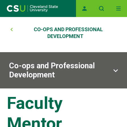
Main navigation
Skip to main content
Breadcrumb
CO-OPS AND PROFESSIONAL
DEVELOPMENT
Co-ops and Professional
Development
Faculty
Mentor