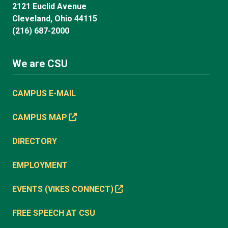
2121 Euclid Avenue
Cleveland, Ohio 44115
(216) 687-2000
We are CSU
CAMPUS E-MAIL
CAMPUS MAP
DIRECTORY
EMPLOYMENT
EVENTS (VIKES CONNECT)
FREE SPEECH AT CSU