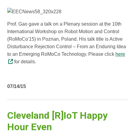
Prof. Gao gave a talk on a Plenary session at the 10th
International Workshop on Robot Motion and Control
(RoMoCo'15) in Poznan, Poland. His talk title is Active
Disturbance Rejection Control – From an Enduring Idea
to an Emerging RoMoCo Technology. Please click
here
for details.
07/14/15
Cleveland [R]IoT Happy
Hour Even