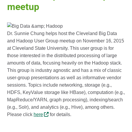
meetup
Dr. Sunnie Chung helps host the Cleveland Big Data
and Hadoop User Group meetup on November 16, 2015
at Cleveland State University. This user group is for
those interested in the distributed processing of large
amounts of data, focusing heavily on the Hadoop stack.
This group is industry agnostic and has a mix of classic
user-group presentations as well as informative vendor
sessions. Topics include networking, storage (e.g.,
HDFS, KeyValue storage like HBase), computation (e.g.,
MapReduce/YARN, graph processing), indexing/search
(e.g., Solr), and analytics (e.g., Hive), among others.
Please click
here
for details.