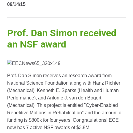
09/14/15
Prof. Dan Simon received
an NSF award
Prof. Dan Simon receives an research award from
National Science Foundation along with Hanz Richter
(Mechanical), Kenneth E. Sparks (Health and Human
Performance), and Antonie J. van den Bogert
(Mechanical). This project is entitled "Cyber-Enabled
Repetitive Motions in Rehabilitation" and the amount of
funding is $800k for four years. Congratulations! ECE
now has 7 active NSF awards of $3.8M!