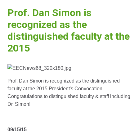
Prof. Dan Simon is
recognized as the
distinguished faculty at the
2015
Prof. Dan Simon is recognized as the distinguished
faculty at the 2015 President's Convocation.
Congratulations to distinguished faculty & staff including
Dr. Simon!
09/15/15