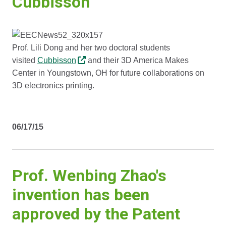
Cubbisson
Prof. Lili Dong and her two doctoral students
visited
Cubbisson
and their 3D America Makes
Center in Youngstown, OH for future collaborations on
3D electronics printing.
06/17/15
Prof. Wenbing Zhao's
invention has been
approved by the Patent