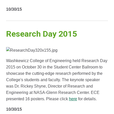
10/30/15
Research Day 2015
Washkewicz College of Engineering held Research Day
2015 on October 30 in the Student Center Ballroom to
showcase the cutting-edge research performed by the
College's students and faculty. The keynote speaker
was Dr. Rickey Shyne, Director of Research and
Engineering at NASA-Glenn Research Center. ECE
presented 16 posters. Please click
here
for details.
10/30/15