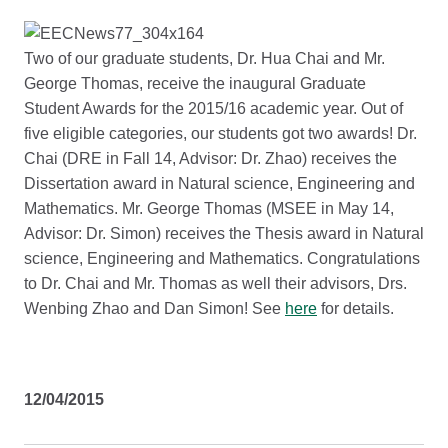
Two of our graduate students, Dr. Hua Chai and Mr.
George Thomas, receive the inaugural Graduate
Student Awards for the 2015/16 academic year. Out of
five eligible categories, our students got two awards! Dr.
Chai (DRE in Fall 14, Advisor: Dr. Zhao) receives the
Dissertation award in Natural science, Engineering and
Mathematics. Mr. George Thomas (MSEE in May 14,
Advisor: Dr. Simon) receives the Thesis award in Natural
science, Engineering and Mathematics. Congratulations
to Dr. Chai and Mr. Thomas as well their advisors, Drs.
Wenbing Zhao and Dan Simon! See
here
for details.
12/04/2015