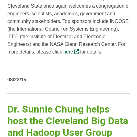
Cleveland State once again welcomes a congregation of
engineers, scientists, academics, government and
community stakeholders. Top sponsors include INCOSE
(the International Council on Systems Engineering),
IEEE (the Institute of Electrical and Electronic
Engineers) and the NASA Glenn Research Center. For
more details, please click
here
for details.
08/22/15
Dr. Sunnie Chung helps
host the Cleveland Big Data
and Hadoop User Group