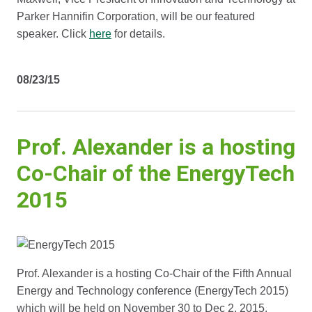
Parker Hannifin Corporation, will be our featured
speaker. Click
here
for details.
08/23/15
Prof. Alexander is a hosting
Co-Chair of the EnergyTech
2015
Prof. Alexander is a hosting Co-Chair of the Fifth Annual
Energy and Technology conference (EnergyTech 2015)
which will be held on November 30 to Dec 2, 2015.