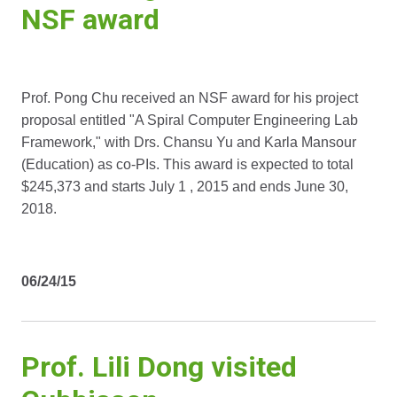
NSF award
Prof. Pong Chu received an NSF award for his project
proposal entitled "A Spiral Computer Engineering Lab
Framework," with Drs. Chansu Yu and Karla Mansour
(Education) as co-PIs. This award is expected to total
$245,373 and starts July 1 , 2015 and ends June 30,
2018.
06/24/15
Prof. Lili Dong visited