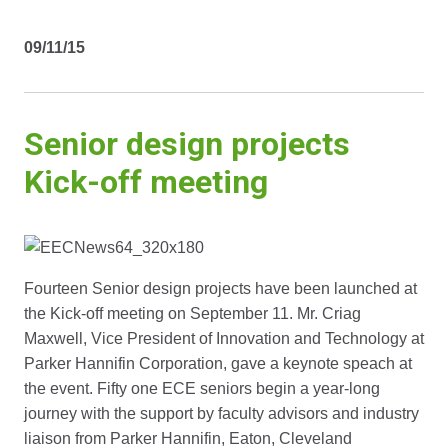
09/11/15
Senior design projects
Kick-off meeting
Fourteen Senior design projects have been launched at
the Kick-off meeting on September 11. Mr. Criag
Maxwell, Vice President of Innovation and Technology at
Parker Hannifin Corporation, gave a keynote speach at
the event. Fifty one ECE seniors begin a year-long
journey with the support by faculty advisors and industry
liaison from Parker Hannifin, Eaton, Cleveland