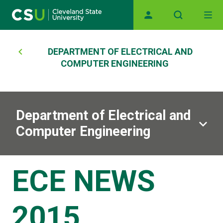
Main navigation
Skip to main content
Breadcrumb
DEPARTMENT OF ELECTRICAL AND
COMPUTER ENGINEERING
Department of Electrical and
Computer Engineering
ECE NEWS
2015