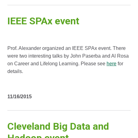
IEEE SPAx event
Prof. Alexander organized an IEEE SPAx event. There
were two interesting talks by John Paserba and Al Rosa
on Career and Lifelong Learning. Please see
here
for
details.
11/16/2015
Cleveland Big Data and