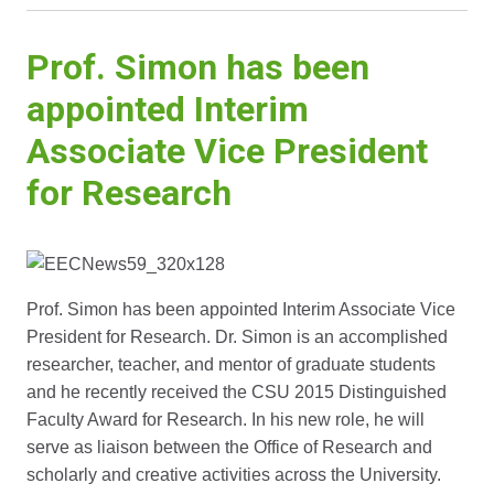
Prof. Simon has been
appointed Interim
Associate Vice President
for Research
Prof. Simon has been appointed Interim Associate Vice
President for Research. Dr. Simon is an accomplished
researcher, teacher, and mentor of graduate students
and he recently received the CSU 2015 Distinguished
Faculty Award for Research. In his new role, he will
serve as liaison between the Office of Research and
scholarly and creative activities across the University.