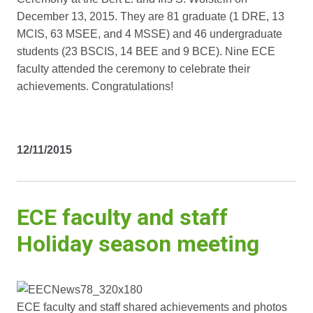
December 13, 2015. They are 81 graduate (1 DRE, 13
MCIS, 63 MSEE, and 4 MSSE) and 46 undergraduate
students (23 BSCIS, 14 BEE and 9 BCE). Nine ECE
faculty attended the ceremony to celebrate their
achievements. Congratulations!
12/11/2015
ECE faculty and staff
Holiday season meeting
ECE faculty and staff shared achievements and photos