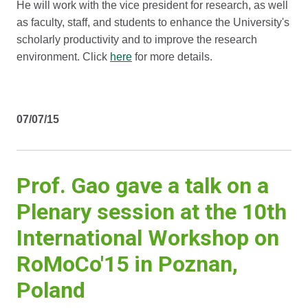
He will work with the vice president for research, as well
as faculty, staff, and students to enhance the University's
scholarly productivity and to improve the research
environment. Click
here
for more details.
07/07/15
Prof. Gao gave a talk on a
Plenary session at the 10th
International Workshop on
RoMoCo'15 in Poznan,
Poland