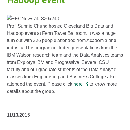
Hadoop event
Prof. Sunnie Chung hosted Cleveland Big Data and
Hadoop event at Fenn Tower Ballroom. It was a huge
turn out with 226 people attended from Academia and
industry. The program included presentations from the
IBM Watson research team and the Data Analytics teams
from Explorys IBM and Progressive. Several CSU
faculty and our graduate students of the Data Analytic
classes from Engineering and Business College also
attended the event. Please click
here
to know more
details about the group.
11/13/2015