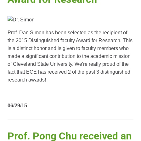
Prof. Dan Simon has been selected as the recipient of
the 2015 Distinguished faculty Award for Research. This
is a distinct honor and is given to faculty members who
made a significant contribution to the academic mission
of Cleveland State University. We're really proud of the
fact that ECE has received 2 of the past 3 distinguished
research awards!
06/29/15
Prof. Pong Chu received an