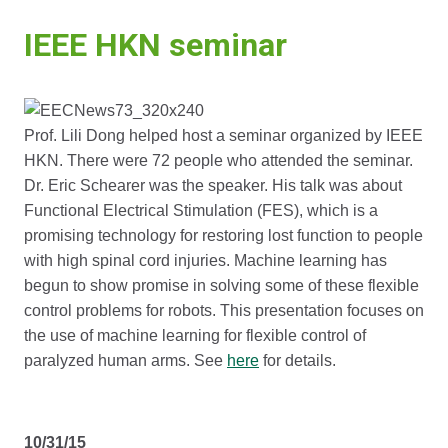
IEEE HKN seminar
Prof. Lili Dong helped host a seminar organized by IEEE
HKN. There were 72 people who attended the seminar.
Dr. Eric Schearer was the speaker. His talk was about
Functional Electrical Stimulation (FES), which is a
promising technology for restoring lost function to people
with high spinal cord injuries. Machine learning has
begun to show promise in solving some of these flexible
control problems for robots. This presentation focuses on
the use of machine learning for flexible control of
paralyzed human arms. See
here
for details.
10/31/15