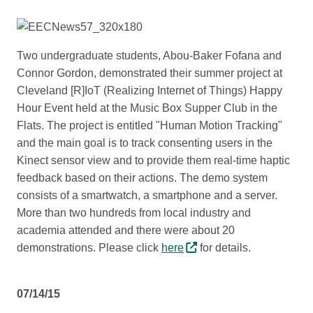
Two undergraduate students, Abou-Baker Fofana and
Connor Gordon, demonstrated their summer project at
Cleveland [R]IoT (Realizing Internet of Things) Happy
Hour Event held at the Music Box Supper Club in the
Flats. The project is entitled "Human Motion Tracking"
and the main goal is to track consenting users in the
Kinect sensor view and to provide them real-time haptic
feedback based on their actions. The demo system
consists of a smartwatch, a smartphone and a server.
More than two hundreds from local industry and
academia attended and there were about 20
demonstrations. Please click
here
for details.
07/14/15