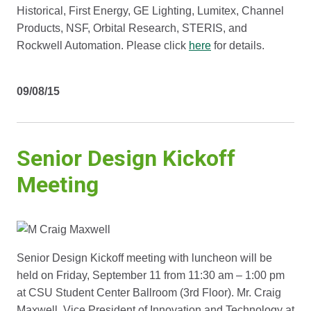
Historical, First Energy, GE Lighting, Lumitex, Channel
Products, NSF, Orbital Research, STERIS, and
Rockwell Automation. Please click
here
for details.
09/08/15
Senior Design Kickoff
Meeting
Senior Design Kickoff meeting with luncheon will be
held on Friday, September 11 from 11:30 am – 1:00 pm
at CSU Student Center Ballroom (3rd Floor). Mr. Craig
Maxwell, Vice President of Innovation and Technology at