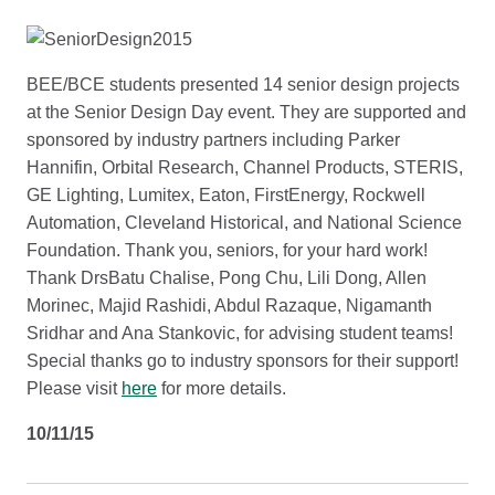
BEE/BCE students presented 14 senior design projects
at the Senior Design Day event. They are supported and
sponsored by industry partners including Parker
Hannifin, Orbital Research, Channel Products, STERIS,
GE Lighting, Lumitex, Eaton, FirstEnergy, Rockwell
Automation, Cleveland Historical, and National Science
Foundation. Thank you, seniors, for your hard work!
Thank DrsBatu Chalise, Pong Chu, Lili Dong, Allen
Morinec, Majid Rashidi, Abdul Razaque, Nigamanth
Sridhar and Ana Stankovic, for advising student teams!
Special thanks go to industry sponsors for their support!
Please visit
here
for more details.
10/11/15