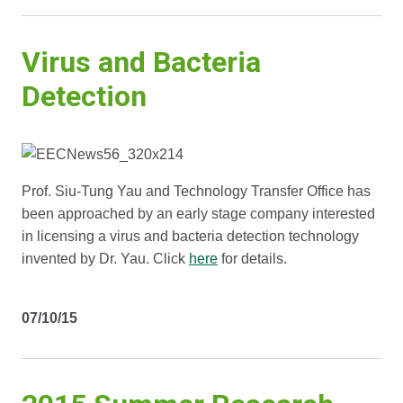
Virus and Bacteria
Detection
Prof. Siu-Tung Yau and Technology Transfer Office has
been approached by an early stage company interested
in licensing a virus and bacteria detection technology
invented by Dr. Yau. Click
here
for details.
07/10/15