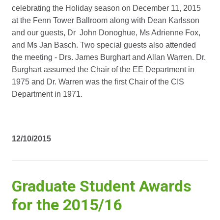
celebrating the Holiday season on December 11, 2015
at the Fenn Tower Ballroom along with Dean Karlsson
and our guests, Dr John Donoghue, Ms Adrienne Fox,
and Ms Jan Basch. Two special guests also attended
the meeting - Drs. James Burghart and Allan Warren. Dr.
Burghart assumed the Chair of the EE Department in
1975 and Dr. Warren was the first Chair of the CIS
Department in 1971.
12/10/2015
Graduate Student Awards
for the 2015/16