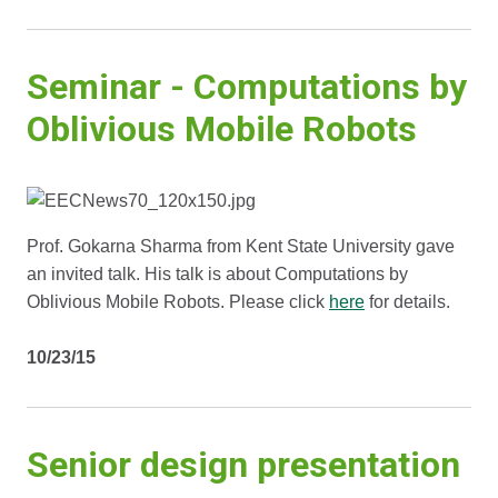
Seminar - Computations by
Oblivious Mobile Robots
Prof. Gokarna Sharma from Kent State University gave
an invited talk. His talk is about Computations by
Oblivious Mobile Robots. Please click
here
for details.
10/23/15
Senior design presentation