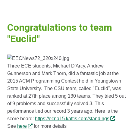
Congratulations to team
"Euclid"
Three ECE students, Michael D'Arcy, Andrew
Gunnerson and Mark Thorn, did a fantastic job at the
2015 ACM Programming Contest held in Youngstown
State University. The CSU team, called "Euclid", was
ranked at 27th place among 130 teams. They tried 5 out
of 9 problems and successfully solved 3. This
performance tied our record 3 years ago. Here is the
score board:
https://ecna15.kattis.com/standings
.
See
here
for more details