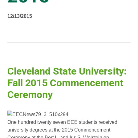
12/13/2015
Cleveland State University:
Fall 2015 Commencement
Ceremony
One hundred twenty seven ECE students received
university degrees at the 2015 Commencement
Ceremony at the Bert L. and Iris S. Wolstein on