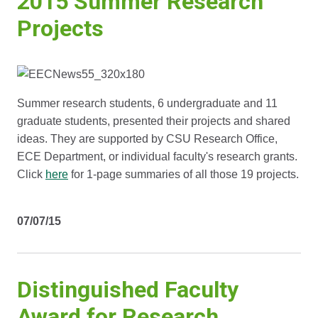
2015 Summer Research
Projects
Summer research students, 6 undergraduate and 11
graduate students, presented their projects and shared
ideas. They are supported by CSU Research Office,
ECE Department, or individual faculty's research grants.
Click
here
for 1-page summaries of all those 19 projects.
07/07/15
Distinguished Faculty
Award for Research