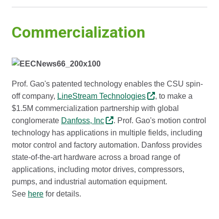
Commercialization
Prof. Gao's patented technology enables the CSU spin-
off company,
LineStream Technologies
, to make a
$1.5M commercialization partnership with global
conglomerate
Danfoss, Inc
. Prof. Gao's motion control
technology has applications in multiple fields, including
motor control and factory automation. Danfoss provides
state-of-the-art hardware across a broad range of
applications, including motor drives, compressors,
pumps, and industrial automation equipment.
See
here
for details.