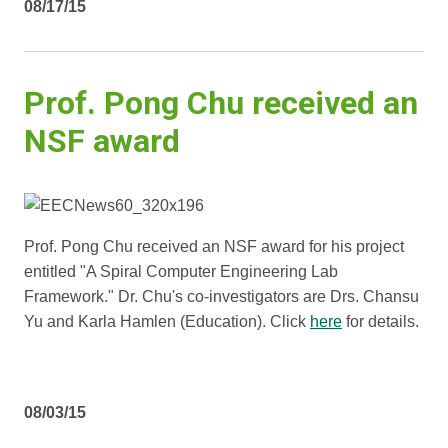
08/17/15
Prof. Pong Chu received an
NSF award
Prof. Pong Chu received an NSF award for his project
entitled "A Spiral Computer Engineering Lab
Framework." Dr. Chu's co-investigators are Drs. Chansu
Yu and Karla Hamlen (Education). Click
here
for details.
08/03/15