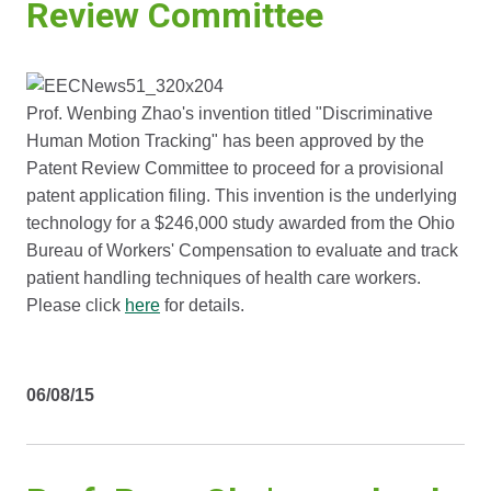
Review Committee
Prof. Wenbing Zhao's invention titled "Discriminative
Human Motion Tracking" has been approved by the
Patent Review Committee to proceed for a provisional
patent application filing. This invention is the underlying
technology for a $246,000 study awarded from the Ohio
Bureau of Workers' Compensation to evaluate and track
patient handling techniques of health care workers.
Please click
here
for details.
06/08/15