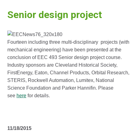
Senior design project
Fourteen including three multi-disciplinary projects (with
mechanical engineering) have been presented at the
conclusion of EEC 493 Senior design project course.
Industry sponsors are Cleveland Historical Society,
FirstEnergy, Eaton, Channel Products, Orbital Research,
STERIS, Rockwell Automation, Lumitex, National
Science Foundation and Parker Hannifin. Please
see
here
for details.
11/18/2015