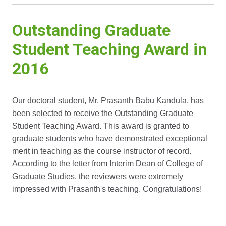
Outstanding Graduate
Student Teaching Award in
2016
Our doctoral student, Mr. Prasanth Babu Kandula, has
been selected to receive the Outstanding Graduate
Student Teaching Award. This award is granted to
graduate students who have demonstrated exceptional
merit in teaching as the course instructor of record.
According to the letter from Interim Dean of College of
Graduate Studies, the reviewers were extremely
impressed with Prasanth's teaching. Congratulations!