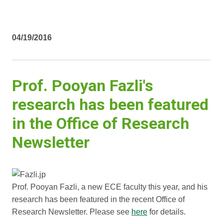
04/19/2016
Prof. Pooyan Fazli's
research has been featured
in the Office of Research
Newsletter
Prof. Pooyan Fazli, a new ECE faculty this year, and his
research has been featured in the recent Office of
Research Newsletter. Please see
here
for details.