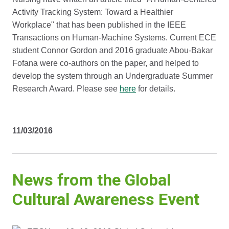
Activity Tracking System: Toward a Healthier
Workplace" that has been published in the IEEE
Transactions on Human-Machine Systems. Current ECE
student Connor Gordon and 2016 graduate Abou-Bakar
Fofana were co-authors on the paper, and helped to
develop the system through an Undergraduate Summer
Research Award. Please see
here
for details.
11/03/2016
News from the Global
Cultural Awareness Event