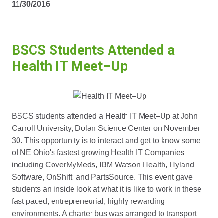
11/30/2016
BSCS Students Attended a
Health IT Meet–Up
BSCS students attended a Health IT Meet–Up at John
Carroll University, Dolan Science Center on November
30. This opportunity is to interact and get to know some
of NE Ohio's fastest growing Health IT Companies
including CoverMyMeds, IBM Watson Health, Hyland
Software, OnShift, and PartsSource. This event gave
students an inside look at what it is like to work in these
fast paced, entrepreneurial, highly rewarding
environments. A charter bus was arranged to transport