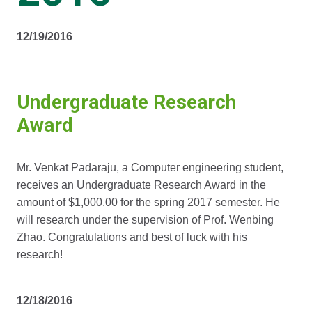
12/19/2016
Undergraduate Research
Award
Mr. Venkat Padaraju, a Computer engineering student,
receives an Undergraduate Research Award in the
amount of $1,000.00 for the spring 2017 semester. He
will research under the supervision of Prof. Wenbing
Zhao. Congratulations and best of luck with his
research!
12/18/2016