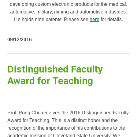
developing custom electronic products for the medical,
automotive, military, mining and automotive industries.
He holds nine patents. Please see
here
for details.
09/12/2016
Distinguished Faculty
Award for Teaching
Prof. Pong Chu receives the 2016 Distinguished Faculty
Award for Teaching. This is a distinct honor and the
recognition of the importance of his contributions to the
academic mission of Cleveland State University. We