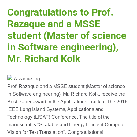
Congratulations to Prof.
Razaque and a MSSE
student (Master of science
in Software engineering),
Mr. Richard Kolk
Prof. Razaque and a MSSE student (Master of science
in Software engineering), Mr. Richard Kolk, receive the
Best Paper award in the Applications Track at The 2016
IEEE Long Island Systems, Applications and
Technology (LISAT) Conference. The title of the
manuscript is "Scalable and Energy Efficient Computer
Vision for Text Translation". Congratulations!