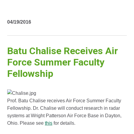
04/19/2016
Batu Chalise Receives Air
Force Summer Faculty
Fellowship
Prof. Batu Chalise receives Air Force Summer Faculty
Fellowship. Dr. Chalise will conduct research in radar
systems at Wright Patterson Air Force Base in Dayton,
Ohio. Please see
this
for details.