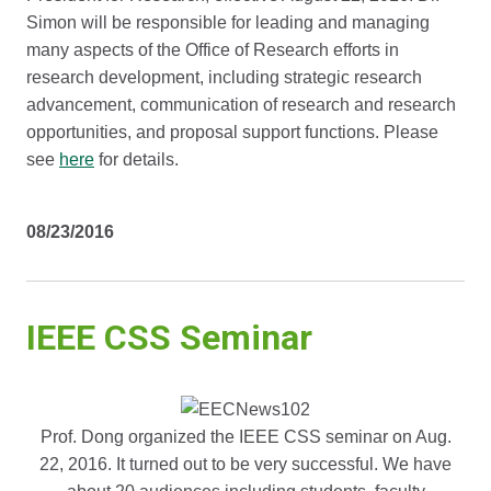
Simon will be responsible for leading and managing
many aspects of the Office of Research efforts in
research development, including strategic research
advancement, communication of research and research
opportunities, and proposal support functions. Please
see
here
for details.
08/23/2016
IEEE CSS Seminar
Prof. Dong organized the IEEE CSS seminar on Aug.
22, 2016. It turned out to be very successful. We have