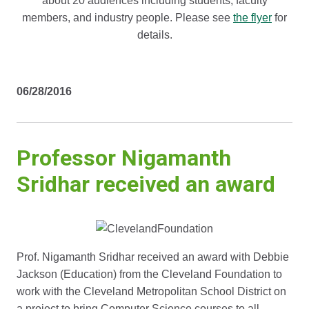
about 20 audiences including students, faculty
members, and industry people. Please see
the flyer
for
details.
06/28/2016
Professor Nigamanth
Sridhar received an award
Prof. Nigamanth Sridhar received an award with Debbie
Jackson (Education) from the Cleveland Foundation to
work with the Cleveland Metropolitan School District on
a project to bring Computer Science courses to all