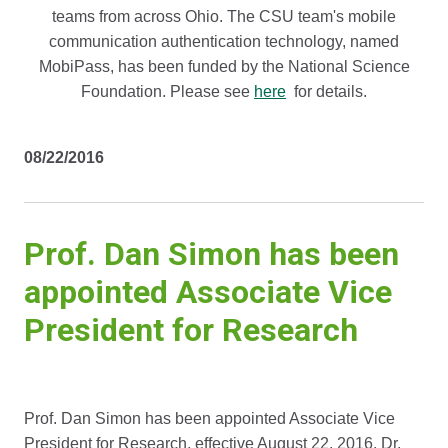
teams from across Ohio. The CSU team's mobile
communication authentication technology, named
MobiPass, has been funded by the National Science
Foundation. Please see
here
for details.
08/22/2016
Prof. Dan Simon has been
appointed Associate Vice
President for Research
Prof. Dan Simon has been appointed Associate Vice
President for Research, effective August 22, 2016. Dr.