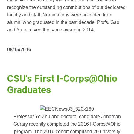
recognize the outstanding contributions of our dedicated
faculty and staff. Nominations were accepted from
alumni who graduated in the past decade. Profs. Gao
and Yu received the same award in 2014.
08/15/2016
CSU's First I-Corps@Ohio
Graduates
Professor Ye Zhu and doctoral candidate Jonathan
Gurary recently completed the 2016 I-Corps@Ohio
program. The 2016 cohort comprised 20 university