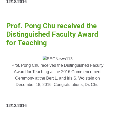
12/18/2016
Prof. Pong Chu received the
Distinguished Faculty Award
for Teaching
Prof. Pong Chu received the Distinguished Faculty
Award for Teaching at the 2016 Commencement
Ceremony at the Bert L. and Iris S. Wolstein on
December 18, 2016. Congratulations, Dr. Chu!
12/13/2016