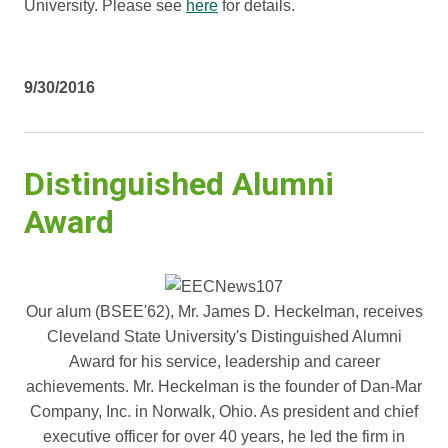
University. Please see
here
for details.
9/30/2016
Distinguished Alumni
Award
Our alum (BSEE'62), Mr. James D. Heckelman, receives
Cleveland State University's Distinguished Alumni
Award for his service, leadership and career
achievements. Mr. Heckelman is the founder of Dan-Mar
Company, Inc. in Norwalk, Ohio. As president and chief
executive officer for over 40 years, he led the firm in