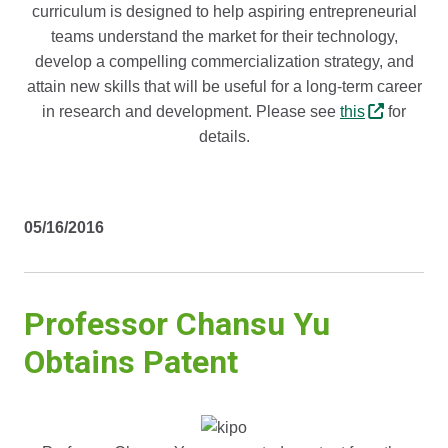
curriculum is designed to help aspiring entrepreneurial
teams understand the market for their technology,
develop a compelling commercialization strategy, and
attain new skills that will be useful for a long-term career
in research and development. Please see
this
for
details.
05/16/2016
Professor Chansu Yu
Obtains Patent