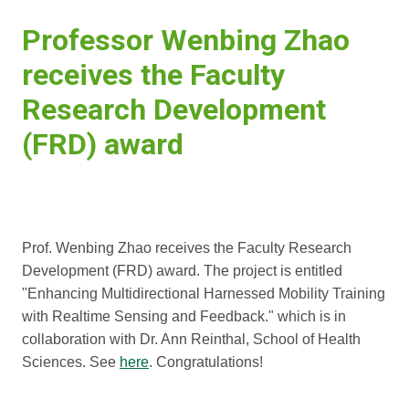
Professor Wenbing Zhao
receives the Faculty
Research Development
(FRD) award
Prof. Wenbing Zhao receives the Faculty Research
Development (FRD) award. The project is entitled
"Enhancing Multidirectional Harnessed Mobility Training
with Realtime Sensing and Feedback." which is in
collaboration with Dr. Ann Reinthal, School of Health
Sciences. See
here
. Congratulations!