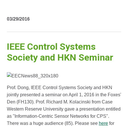
03/29/2016
IEEE Control Systems
Society and HKN Seminar
Prof. Dong, IEEE Control Systems Society and HKN
jointly presented a seminar on April 1, 2016 in the Foxes'
Den (FH130). Prof. Richard M. Kolacinski from Case
Western Reserve University gave a presentation entitled
as "Information-Centric Sensor Networks for CPS".
There was a huge audience (85). Please see
here
for