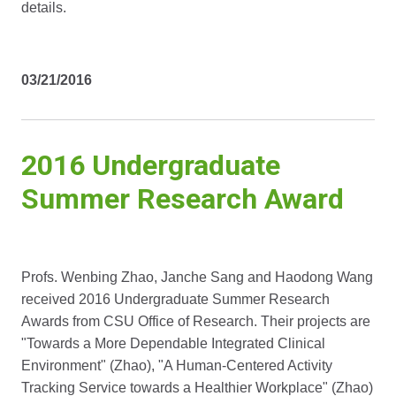
details.
03/21/2016
2016 Undergraduate
Summer Research Award
Profs. Wenbing Zhao, Janche Sang and Haodong Wang
received 2016 Undergraduate Summer Research
Awards from CSU Office of Research. Their projects are
"Towards a More Dependable Integrated Clinical
Environment" (Zhao), "A Human-Centered Activity
Tracking Service towards a Healthier Workplace" (Zhao)