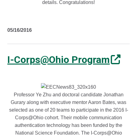
details. Congratulations!
05/16/2016
I-Corps@Ohio Program
Professor Ye Zhu and doctoral candidate Jonathan
Gurary along with executive mentor Aaron Bates, was
selected as one of 20 teams to participate in the 2016 I-
Corps@Ohio cohort. Their mobile communication
authentication technology has been funded by the
National Science Foundation. The I-Corps@Ohio