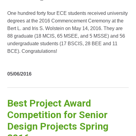
One hundred forty four ECE students received university
degrees at the 2016 Commencement Ceremony at the
Bert L. and Iris S. Wolstein on May 14, 2016. They are
88 graduate (18 MCIS, 65 MSEE, and 5 MSSE) and 56
undergraduate students (17 BSCIS, 28 BEE and 11
BCE). Congratulations!
05/06/2016
Best Project Award
Competition for Senior
Design Projects Spring