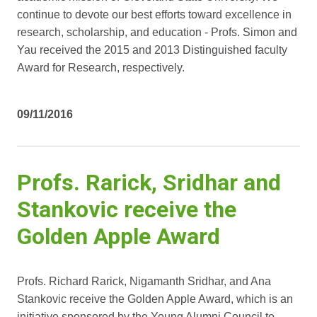
continue to devote our best efforts toward excellence in
research, scholarship, and education - Profs. Simon and
Yau received the 2015 and 2013 Distinguished faculty
Award for Research, respectively.
09/11/2016
Profs. Rarick, Sridhar and
Stankovic receive the
Golden Apple Award
Profs. Richard Rarick, Nigamanth Sridhar, and Ana
Stankovic receive the Golden Apple Award, which is an
initiative sponsored by the Young Alumni Council to