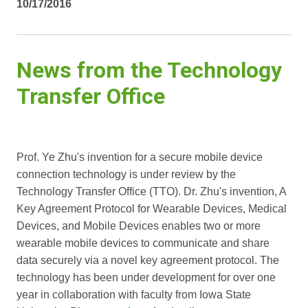
10/17/2016
News from the Technology
Transfer Office
Prof. Ye Zhu's invention for a secure mobile device
connection technology is under review by the
Technology Transfer Office (TTO). Dr. Zhu's invention, A
Key Agreement Protocol for Wearable Devices, Medical
Devices, and Mobile Devices enables two or more
wearable mobile devices to communicate and share
data securely via a novel key agreement protocol. The
technology has been under development for over one
year in collaboration with faculty from Iowa State