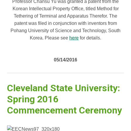
Professor Chansu Yu was granted a patent from the
Korean Intellectual Property Office, titled Method for
Tethering of Terminal and Apparatus Therefor. The
patent was filed in conjunction with inventors from
Pohang University of Science and Technology, South
Korea. Please see
here
for details.
05/14/2016
Cleveland State University:
Spring 2016
Commencement Ceremony