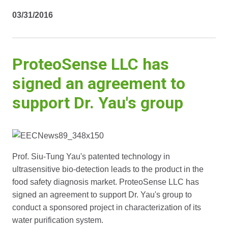
03/31/2016
ProteoSense LLC has
signed an agreement to
support Dr. Yau's group
Prof. Siu-Tung Yau's patented technology in
ultrasensitive bio-detection leads to the product in the
food safety diagnosis market. ProteoSense LLC has
signed an agreement to support Dr. Yau's group to
conduct a sponsored project in characterization of its
water purification system.