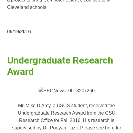
Cleveland schools.
05/19/2016
Undergraduate Research
Award
Mr. Mike D'Arcy, a BSCS student, received the
Undergraduate Research Award from the CSU
Research Office for Fall 2016. His research is
supervised by Dr. Pooyan Fazli. Please see
here
for