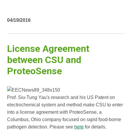
04/19/2016
License Agreement
between CSU and
ProteoSense
Prof. Siu-Tung Yau's research and his US Patent on
electrochemical system and method make CSU to enter
into a license agreement with ProteoSense, a
Columbus, Ohio company focused on rapid food-borne
pathogen detection. Please see
here
for details.