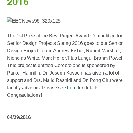
2016
The 1st Prize at the Best Project Award Competition for
Senior Design Projects Spring 2016 goes to our Senior
Design Project Team, Andrew Fisher, Robert Marshall,
Nicholas White, Mark Heller,Titus Lungu, Brahm Powel.
This project is entitled Cerebro and is sponsored by
Parker Hannifin. Dr. Joseph Kovach has given a lot of
support and Drs. Majid Rashidi and Dr. Pong Chu were
faculty advisors. Please see
here
for details.
Congratulations!
04/29/2016