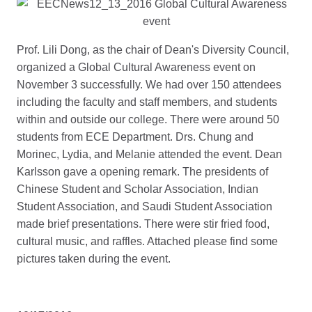
Prof. Lili Dong, as the chair of Dean's Diversity Council,
organized a Global Cultural Awareness event on
November 3 successfully. We had over 150 attendees
including the faculty and staff members, and students
within and outside our college. There were around 50
students from ECE Department. Drs. Chung and
Morinec, Lydia, and Melanie attended the event. Dean
Karlsson gave a opening remark. The presidents of
Chinese Student and Scholar Association, Indian
Student Association, and Saudi Student Association
made brief presentations. There were stir fried food,
cultural music, and raffles. Attached please find some
pictures taken during the event.