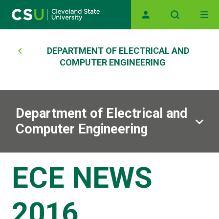
Main navigation
Skip to main content
Breadcrumb
DEPARTMENT OF ELECTRICAL AND
COMPUTER ENGINEERING
Department of Electrical and
Computer Engineering
ECE NEWS
2016