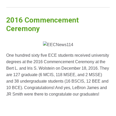
2016 Commencement
Ceremony
One hundred sixty five ECE students received university
degrees at the 2016 Commencement Ceremony at the
Bert L. and Iris S. Wolstein on December 18, 2016. They
are 127 graduate (6 MCIS, 118 MSEE, and 2 MSSE)
and 38 undergraduate students (16 BSCIS, 12 BEE and
10 BCE). Congratulations! And yes, LeBron James and
JR Smith were there to congratulate our graduates!