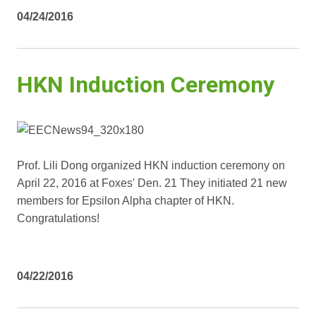
04/24/2016
HKN Induction Ceremony
Prof. Lili Dong organized HKN induction ceremony on
April 22, 2016 at Foxes' Den. 21 They initiated 21 new
members for Epsilon Alpha chapter of HKN.
Congratulations!
04/22/2016