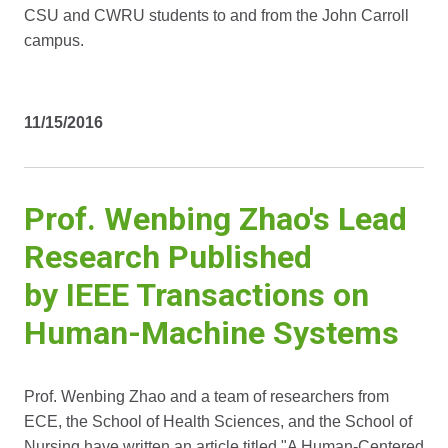
CSU and CWRU students to and from the John Carroll
campus.
11/15/2016
Prof. Wenbing Zhao's Lead
Research Published
by IEEE Transactions on
Human-Machine Systems
Prof. Wenbing Zhao and a team of researchers from
ECE, the School of Health Sciences, and the School of
Nursing have written an article titled "A Human-Centered