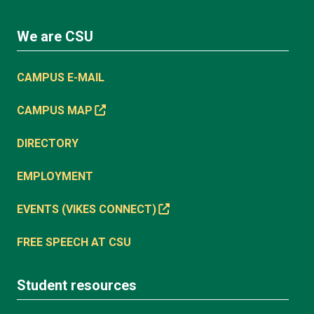
We are CSU
CAMPUS E-MAIL
CAMPUS MAP
DIRECTORY
EMPLOYMENT
EVENTS (VIKES CONNECT)
FREE SPEECH AT CSU
Student resources