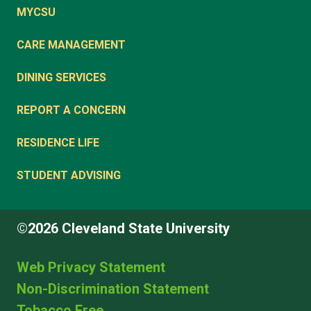
MYCSU
CARE MANAGEMENT
DINING SERVICES
REPORT A CONCERN
RESIDENCE LIFE
STUDENT ADVISING
©2026 Cleveland State University
Web Privacy Statement
Non-Discrimination Statement
Tobacco Free