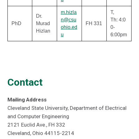
m.hizla
T,
Dr.
n@csu
Th: 4:0
PhD
Murad
FH 331
ohio.ed
0-
Hizlan
u
6:00pm
Contact
Mailing Address
Cleveland State University, Department of Electrical
and Computer Engineering
2121 Euclid Ave., FH 332
Cleveland, Ohio 44115-2214