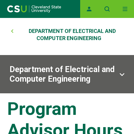
Main navigation
Skip to main content
Breadcrumb
DEPARTMENT OF ELECTRICAL AND
COMPUTER ENGINEERING
Department of Electrical and
Computer Engineering
Program
Advisor Hours