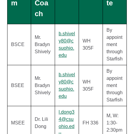
m
Coa
te
ch
By
b.shivel
Mr.
appoint
y80@c
WH
BSCE
Bradyn
ment
suohio.
305F
Shively
through
edu
Starfish
By
b.shivel
Mr.
appoint
y80@c
WH
BSEE
Bradyn
ment
suohio.
305F
Shively
through
edu
Starfish
l.dong3
M, W:
Dr. Lili
4@csu
MSEE
FH 336
1:30-
Dong
ohio.ed
2:30pm
u