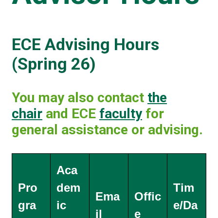
ECE Advising Hours
(Spring 26)
You may also contact
the
chair
and ECE
faculty
for
general assistance or advising.
Aca
Pro
dem
Tim
Ema
Offic
gra
ic
e/Da
il
e