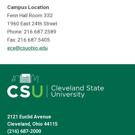
Campus Location
Fenn Hall Room 332
1960 East 24th Street
Phone: 216.687.2589
Fax: 216.687.5405
ece@csuohio.edu
2121 Euclid Avenue
Cleveland, Ohio 44115
(216) 687-2000