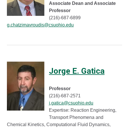
Associate Dean and Associate
Professor
(216)-687-6899
g.chatzimavroudis@csuohio.edu
Jorge E. Gatica
Professor
(216)-687-2571
j.gatica@csuohio.edu
Expertise: Reaction Engineering,
Transport Phenomena and
Chemical Kinetics, Computational Fluid Dynamics,