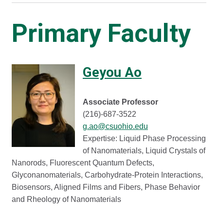
Primary Faculty
Geyou Ao
Associate Professor
(216)-687-3522
g.ao@csuohio.edu
Expertise: Liquid Phase Processing
of Nanomaterials, Liquid Crystals of
Nanorods, Fluorescent Quantum Defects,
Glyconanomaterials, Carbohydrate-Protein Interactions,
Biosensors, Aligned Films and Fibers, Phase Behavior
and Rheology of Nanomaterials