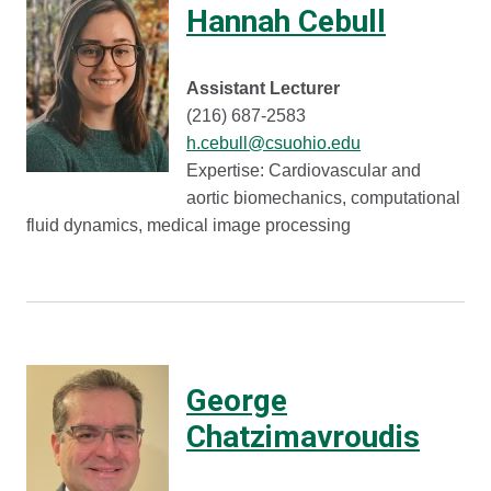
Hannah Cebull
Assistant Lecturer
(216) 687-2583
h.cebull@csuohio.edu
Expertise: Cardiovascular and
aortic biomechanics, computational
fluid dynamics, medical image processing
George
Chatzimavroudis