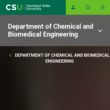
Main navigation
Skip to main content
Department of Chemical and
Biomedical Engineering
Breadcrumb
DEPARTMENT OF CHEMICAL AND BIOMEDICAL
ENGINEERING