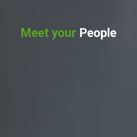
Meet your
People