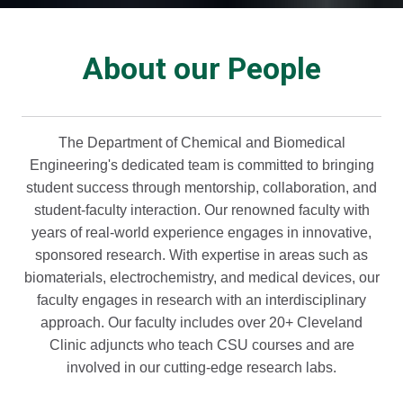
About our People
The Department of Chemical and Biomedical
Engineering's dedicated team is committed to bringing
student success through mentorship, collaboration, and
student-faculty interaction. Our renowned faculty with
years of real-world experience engages in innovative,
sponsored research. With expertise in areas such as
biomaterials, electrochemistry, and medical devices, our
faculty engages in research with an interdisciplinary
approach. Our faculty includes over 20+ Cleveland
Clinic adjuncts who teach CSU courses and are
involved in our cutting-edge research labs.