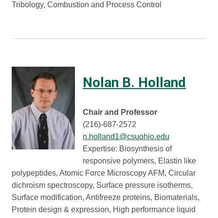
Tribology, Combustion and Process Control
Nolan B. Holland
Chair and Professor
(216)-687-2572
n.holland1@csuohio.edu
Expertise: Biosynthesis of
responsive polymers, Elastin like
polypeptides, Atomic Force Microscopy AFM, Circular
dichroism spectroscopy, Surface pressure isotherms,
Surface modification, Antifreeze proteins, Biomaterials,
Protein design & expression, High performance liquid