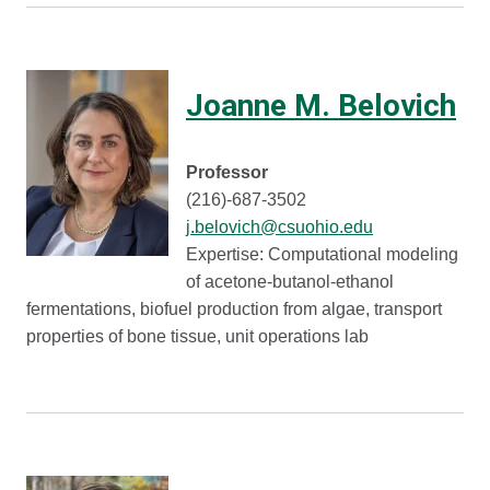
Joanne M. Belovich
Professor
(216)-687-3502
j.belovich@csuohio.edu
Expertise: Computational modeling
of acetone-butanol-ethanol
fermentations, biofuel production from algae, transport
properties of bone tissue, unit operations lab