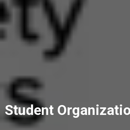
Student Organizati