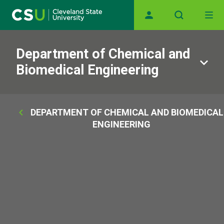
Main navigation
Skip to main content
Department of Chemical and
Biomedical Engineering
Breadcrumb
DEPARTMENT OF CHEMICAL AND BIOMEDICAL
ENGINEERING