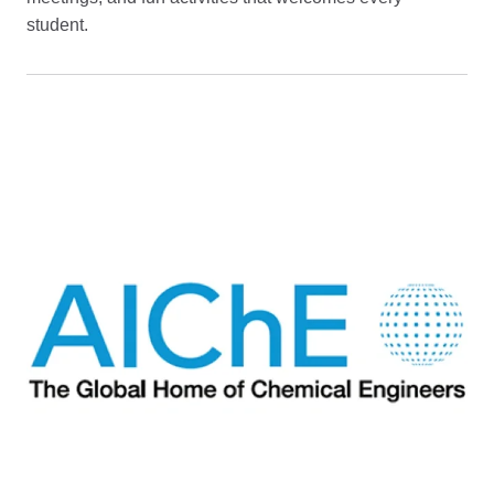
student.