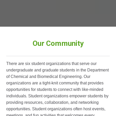
Our Community
There are six student organizations that serve our
undergraduate and graduate students in the Department
of Chemical and Biomedical Engineering. Our
organizations are a tight-knit community that provides
opportunities for students to connect with like-minded
individuals. Student organizations empower students by
providing resources, collaboration, and networking
opportunities. Student organizations often host events,
meetings, and fun activities that welcomes every