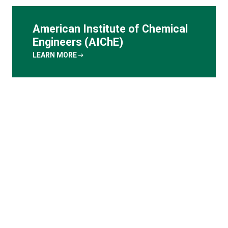
American Institute of Chemical
Engineers (AIChE)
arrow_right_alt
LEARN MORE