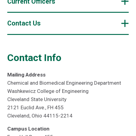
Current Officers
Contact Us
Contact Info
Mailing Address
Chemical and Biomedical Engineering Department
Washkewicz College of Engineering
Cleveland State University
2121 Euclid Ave., FH 455
Cleveland, Ohio 44115-2214
Campus Location