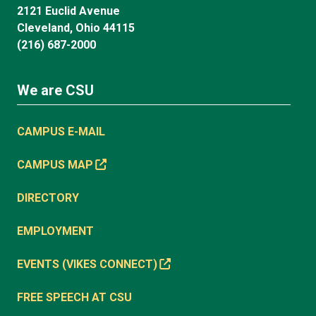
2121 Euclid Avenue
Cleveland, Ohio 44115
(216) 687-2000
We are CSU
CAMPUS E-MAIL
CAMPUS MAP
DIRECTORY
EMPLOYMENT
EVENTS (VIKES CONNECT)
FREE SPEECH AT CSU