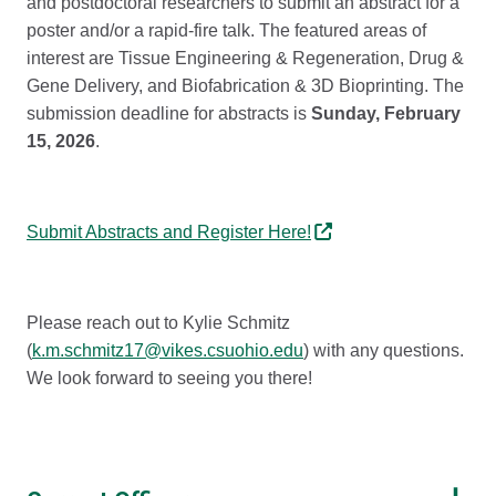
and postdoctoral researchers to submit an abstract for a
poster and/or a rapid-fire talk. The featured areas of
interest are Tissue Engineering & Regeneration, Drug &
Gene Delivery, and Biofabrication & 3D Bioprinting. The
submission deadline for abstracts is
Sunday, February
15, 2026
.
Submit Abstracts and Register Here!
Please reach out to Kylie Schmitz
(
k.m.schmitz17@vikes.csuohio.edu
) with any questions.
We look forward to seeing you there!