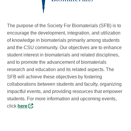
The purpose of the Society For Biomaterials (SFB) is to
encourage the development, integration, and utilization
of knowledge in biomaterials primarily among students
and the CSU community. Our objectives are to enhance
student interest in biomaterials and related disciplines,
and to promote the advancement of biomaterials
research and education and its related aspects. The
SFB will achieve these objectives by fostering
collaborations between students and faculty, organizing
impactful events, and providing resources that empower
students. For more information and upcoming events,
click
here
.