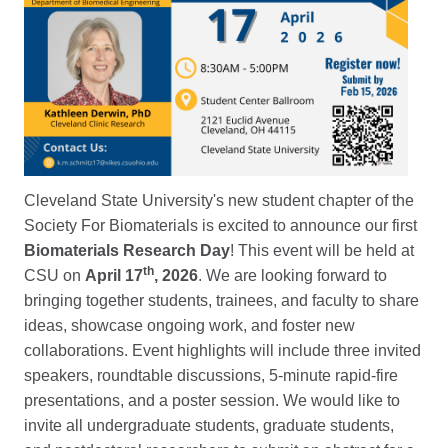
Cleveland State University's new student chapter of the
Society For Biomaterials is excited to announce our first
Biomaterials Research Day
! This event will be held at
th
CSU on
April 17
, 2026
. We are looking forward to
bringing together students, trainees, and faculty to share
ideas, showcase ongoing work, and foster new
collaborations. Event highlights will include three invited
speakers, roundtable discussions, 5-minute rapid-fire
presentations, and a poster session. We would like to
invite all undergraduate students, graduate students,