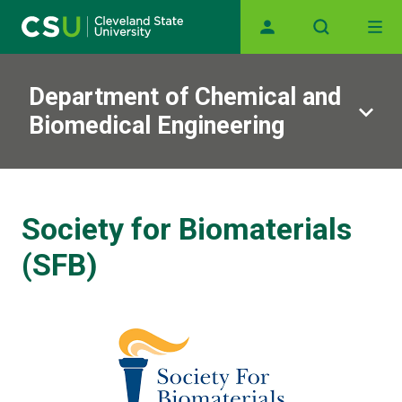
Main navigation
Skip to main content
Department of Chemical and
Biomedical Engineering
Society for Biomaterials
(SFB)