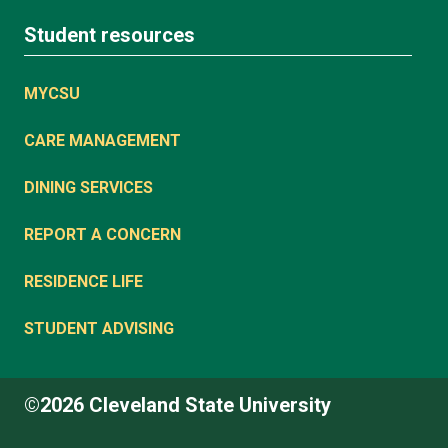
Student resources
MYCSU
CARE MANAGEMENT
DINING SERVICES
REPORT A CONCERN
RESIDENCE LIFE
STUDENT ADVISING
©2026 Cleveland State University