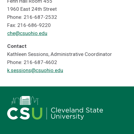
Fenn Hall Room 455
1960 East 24th Street
Phone: 216-687-2532
Fax: 216-686-9220
che@csuohio.edu
Contact
Kathleen Sessions, Administrative Coordinator
Phone: 216-687-4602
k.sessions@csuohio.edu