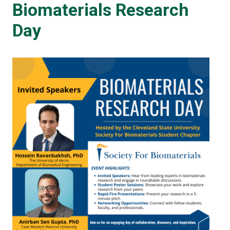
Biomaterials Research
Day