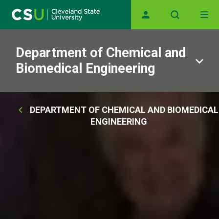
Main navigation
Skip to main content
Department of Chemical and
Biomedical Engineering
Breadcrumb
DEPARTMENT OF CHEMICAL AND BIOMEDICAL
ENGINEERING