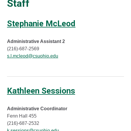
Staff
Stephanie McLeod
Administrative Assistant 2
(216)-687-2569
s.l.mcleod@csuohio.edu
Kathleen Sessions
Administrative Coordinator
Fenn Hall 455
(216)-687-2532
k.sessions@csuohio.edu