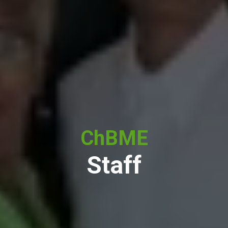
ChBME
Staff